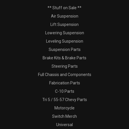
** Stuff on Sale **
Air Suspension
Lift Suspension
Lowering Suspension
Leveling Suspension
Suspension Parts
Brake Kits & Brake Parts
Steering Parts
Full Chassis and Components
Fabrication Parts
C-10 Parts
Tri 5 / 55-57 Chevy Parts
Motorcycle
Switch Merch
Universal