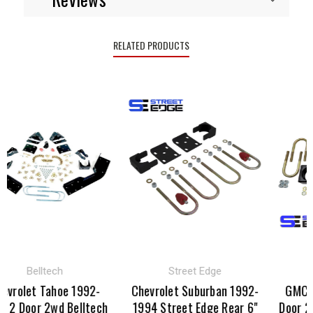
RELATED PRODUCTS
Belltech
Street Edge
S
rolet Tahoe 1992-
Chevrolet Suburban 1992-
GMC Yuk
 Door 2wd Belltech
1994 Street Edge Rear 6"
Door 2wd 