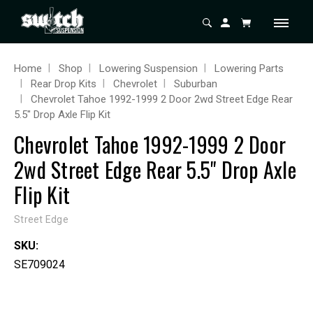
Home
Shop
Lowering Suspension
Lowering Parts
Rear Drop Kits
Chevrolet
Suburban
Chevrolet Tahoe 1992-1999 2 Door 2wd Street Edge Rear
5.5" Drop Axle Flip Kit
Chevrolet Tahoe 1992-1999 2 Door
2wd Street Edge Rear 5.5" Drop Axle
Flip Kit
Street Edge
SKU:
SE709024