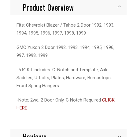
Product Overview
Fits: Chevrolet Blazer / Tahoe 2 Door 1992, 1993,
1994, 1995, 1996, 1997, 1998, 1999
GMC Yukon 2 Door 1992, 1993, 1994, 1995, 1996,
997, 1998, 1999
-5.5" Kit Includes: C-Notch and Template, Axle
Saddles, U-bolts, Plates, Hardware, Bumpstops,
Front Spring Hangers
-Note: 2wd, 2 Door Only, C Notch Required
CLICK
HERE
Reviews