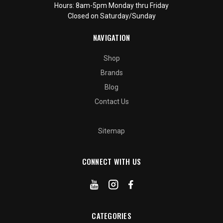
Hours: 8am-5pm Monday thru Friday
Closed on Saturday/Sunday
NAVIGATION
Shop
Brands
Blog
Contact Us
Sitemap
CONNECT WITH US
CATEGORIES