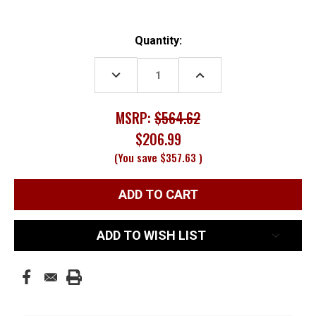
Current
Quantity:
Stock:
DECREASE
INCREASE
QUANTITY:
QUANTITY:
MSRP:
$564.62
$206.99
(You save
$357.63
)
ADD TO WISH LIST