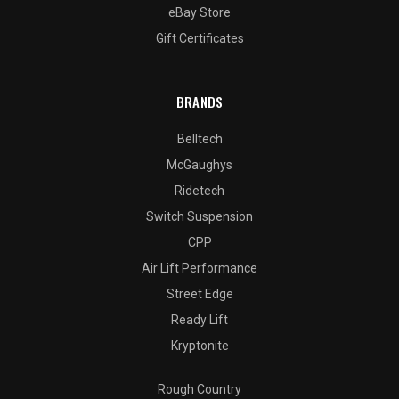
eBay Store
Gift Certificates
BRANDS
Belltech
McGaughys
Ridetech
Switch Suspension
CPP
Air Lift Performance
Street Edge
Ready Lift
Kryptonite
Rough Country