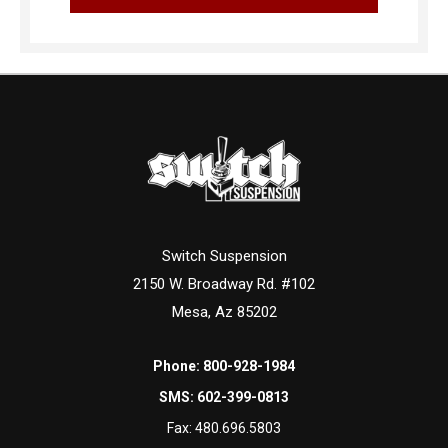
Switch Suspension
2150 W. Broadway Rd. #102
Mesa, Az 85202
Phone:
800-928-1984
SMS:
602-399-0813
Fax:
480.696.5803