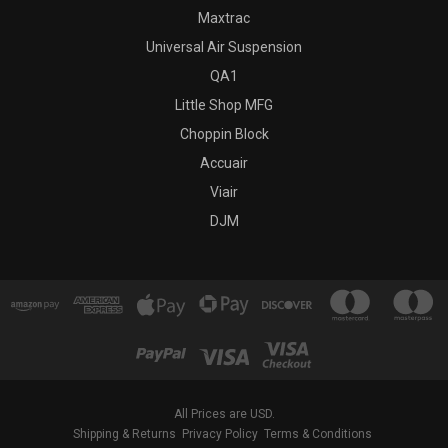
Maxtrac
Universal Air Suspension
QA1
Little Shop MFG
Choppin Block
Accuair
Viair
DJM
All Prices are USD.
Shipping & Returns
Privacy Policy
Terms & Conditions