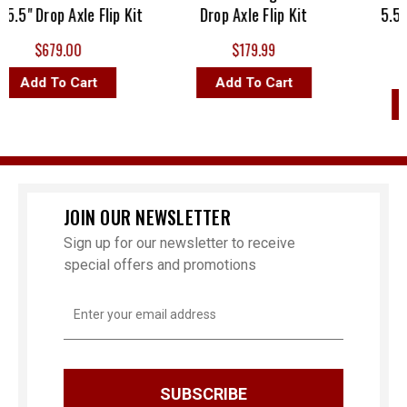
5" Drop Axle Flip Kit
Drop Axle Flip Kit
5.5" Dr
$679.00
$179.99
MS
Add To Cart
Add To Cart
Ad
JOIN OUR NEWSLETTER
Sign up for our newsletter to receive
special offers and promotions
Email
Address