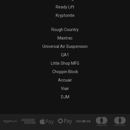
Ready Lift
Kryptonite
Rough Country
Maxtrac
Universal Air Suspension
QA1
Little Shop MFG
Choppin Block
Accuair
Viair
DJM