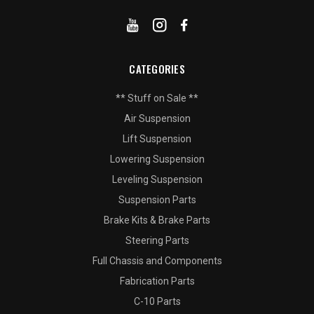
CATEGORIES
** Stuff on Sale **
Air Suspension
Lift Suspension
Lowering Suspension
Leveling Suspension
Suspension Parts
Brake Kits & Brake Parts
Steering Parts
Full Chassis and Components
Fabrication Parts
C-10 Parts