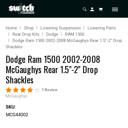
Home
Shop
Lowering Suspension
Lowering Parts
Rear Drop Kits
Dodge
RAM 1500
Dodge Ram 1500 2002-2008 McGaughys Rear 1.5"-2" Drop
Shackles
Dodge Ram 1500 2002-2008
McGaughys Rear 1.5"-2" Drop
Shackles
1 Review
McGaughys
SKU:
MCG44002