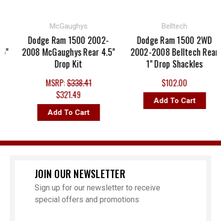
McGaughys
Belltech
Dodge Ram 1500 2002-
Dodge Ram 1500 2WD
"
2008 McGaughys Rear 4.5"
2002-2008 Belltech Rear
Drop Kit
1" Drop Shackles
MSRP:
$338.41
$102.00
$321.49
Add To Cart
Add To Cart
JOIN OUR NEWSLETTER
Sign up for our newsletter to receive
special offers and promotions
Email