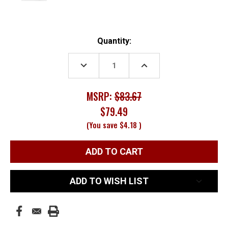
Current
Quantity:
Stock:
DECREASE
INCREASE
QUANTITY:
QUANTITY:
MSRP:
$83.67
$79.49
(You save
$4.18
)
ADD TO WISH LIST