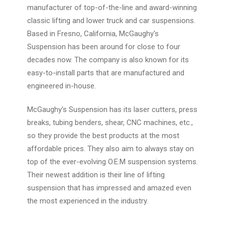
manufacturer of top-of-the-line and award-winning
classic lifting and lower truck and car suspensions.
Based in Fresno, California, McGaughy's
Suspension has been around for close to four
decades now. The company is also known for its
easy-to-install parts that are manufactured and
engineered in-house.
McGaughy's Suspension has its laser cutters, press
breaks, tubing benders, shear, CNC machines, etc.,
so they provide the best products at the most
affordable prices. They also aim to always stay on
top of the ever-evolving O.E.M suspension systems.
Their newest addition is their line of lifting
suspension that has impressed and amazed even
the most experienced in the industry.