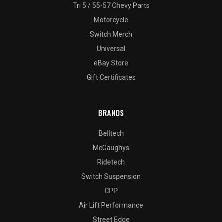
Tri 5 / 55-57 Chevy Parts
Motorcycle
Switch Merch
Universal
eBay Store
Gift Certificates
BRANDS
Belltech
McGaughys
Ridetech
Switch Suspension
CPP
Air Lift Performance
Street Edge