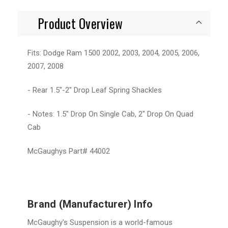
Product Overview
Fits: Dodge Ram 1500 2002, 2003, 2004, 2005, 2006,
2007, 2008
- Rear 1.5"-2" Drop Leaf Spring Shackles
- Notes: 1.5" Drop On Single Cab, 2" Drop On Quad
Cab
McGaughys Part# 44002
Brand (Manufacturer) Info
McGaughy's Suspension is a world-famous