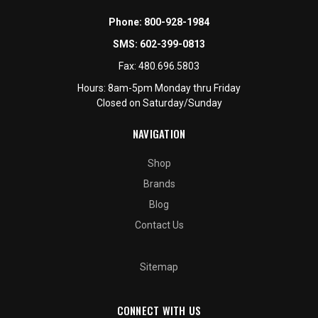
Phone:
800-928-1984
SMS:
602-399-0813
Fax:
480.696.5803
Hours: 8am-5pm Monday thru Friday
Closed on Saturday/Sunday
NAVIGATION
Shop
Brands
Blog
Contact Us
Sitemap
CONNECT WITH US