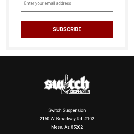
Address
Switch Suspension
2150 W. Broadway Rd. #102
Mesa, Az 85202