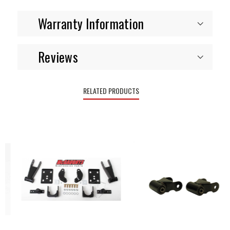
Warranty Information
Reviews
RELATED PRODUCTS