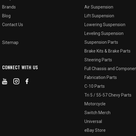
Brands
Air Suspension
Blog
Lift Suspension
Contact Us
Lowering Suspension
Leveling Suspension
Suspension Parts
Sitemap
Brake Kits & Brake Parts
Steering Parts
CONNECT WITH US
Full Chassis and Compone
Fabrication Parts
C-10 Parts
Tri 5 / 55-57 Chevy Parts
Motorcycle
Switch Merch
Universal
eBay Store