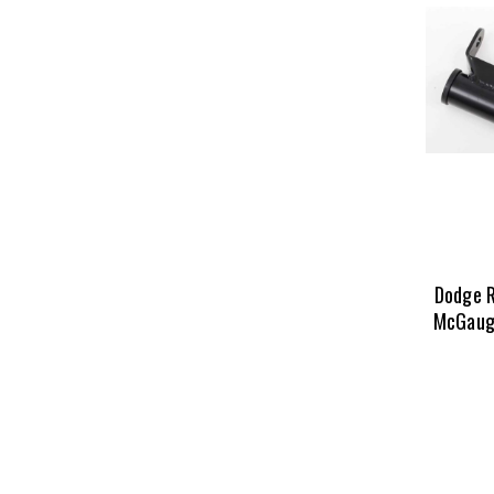
Dodge 
McGaugh