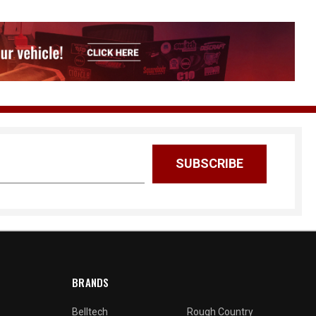
BRANDS
Belltech
Rough Country