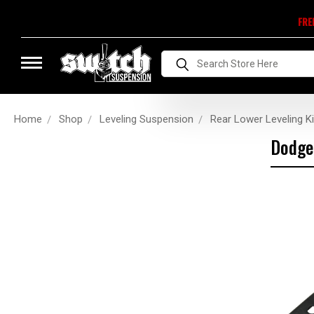
FRE
Search
Home
Shop
Leveling Suspension
Rear Lower Leveling Ki
Dodge