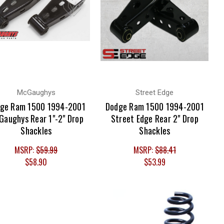
McGaughys
Street Edge
ge Ram 1500 1994-2001
Dodge Ram 1500 1994-2001
Gaughys Rear 1"-2" Drop
Street Edge Rear 2" Drop
Shackles
Shackles
MSRP:
$59.99
MSRP:
$88.41
$58.90
$53.99