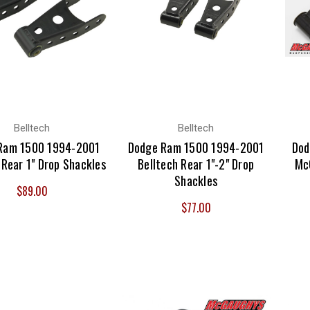
Belltech
Belltech
Ram 1500 1994-2001
Dodge Ram 1500 1994-2001
Dod
 Rear 1" Drop Shackles
Belltech Rear 1"-2" Drop
Mc
Shackles
$89.00
$77.00