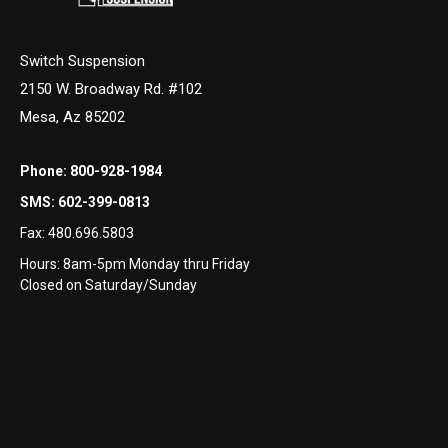
Switch Suspension
2150 W. Broadway Rd. #102
Mesa, Az 85202
Phone:
800-928-1984
SMS:
602-399-0813
Fax:
480.696.5803
Hours: 8am-5pm Monday thru Friday
Closed on Saturday/Sunday