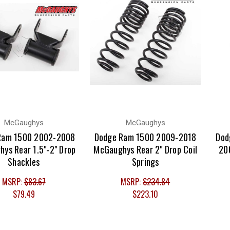
McGaughys
McGaughys
Ram 1500 2002-2008
Dodge Ram 1500 2009-2018
Dod
ys Rear 1.5"-2" Drop
McGaughys Rear 2" Drop Coil
200
Shackles
Springs
MSRP:
$83.67
MSRP:
$234.84
$79.49
$223.10