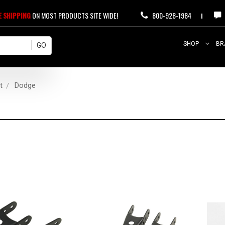
E SHIPPING
ON MOST PRODUCTS SITE WIDE!
800-928-1984
SHOP
BR
t
Dodge