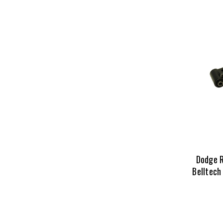
Dodge 
Belltech