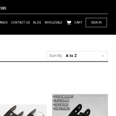
SMS
ANDS
CONTACT US
BLOG
WHOLESALE
CART
SIGN IN
Sort By: