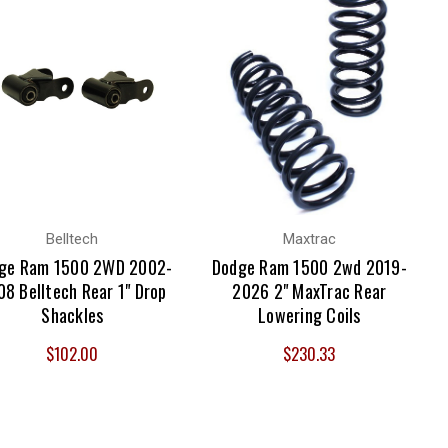
Belltech
Maxtrac
ge Ram 1500 2WD 2002-
Dodge Ram 1500 2wd 2019-
8 Belltech Rear 1" Drop
2026 2" MaxTrac Rear
Shackles
Lowering Coils
$102.00
$230.33