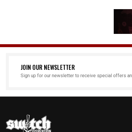
JOIN OUR NEWSLETTER
Sign up for our newsletter to receive special offers 