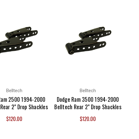
Belltech
Belltech
Ram 2500 1994-2000
Dodge Ram 3500 1994-2000
 Rear 2" Drop Shackles
Belltech Rear 2" Drop Shackles
$120.00
$120.00