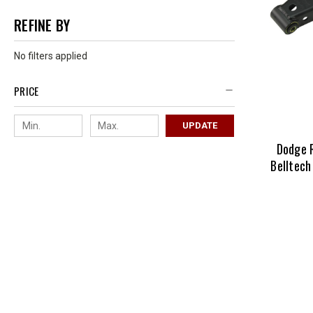
REFINE BY
No filters applied
PRICE
UPDATE
Dodge 
Belltech