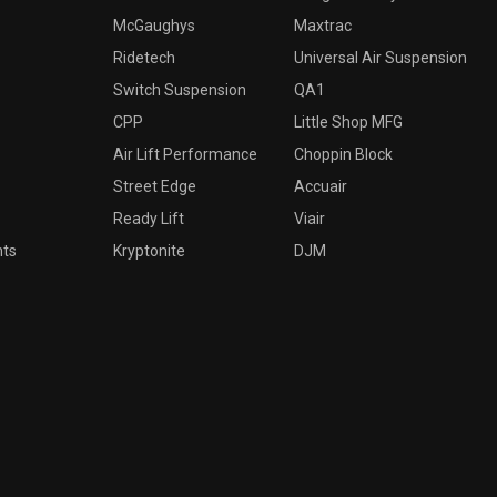
McGaughys
Maxtrac
Ridetech
Universal Air Suspension
Switch Suspension
QA1
CPP
Little Shop MFG
Air Lift Performance
Choppin Block
Street Edge
Accuair
Ready Lift
Viair
nts
Kryptonite
DJM