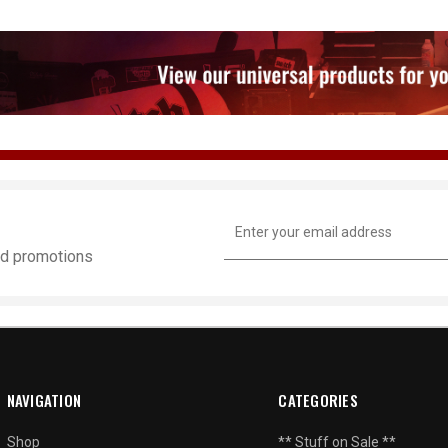
Email
Address
and promotions
NAVIGATION
CATEGORIES
Shop
** Stuff on Sale **