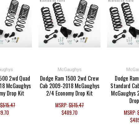
ughys
McGaughys
McGa
500 2wd Quad
Dodge Ram 1500 2wd Crew
Dodge Ram
18 McGaughys
Cab 2009-2018 McGaughys
Standard Ca
my Drop Kit
2/4 Economy Drop Kit
McGaughys 
Drop
$515.47
MSRP:
$515.47
9.70
$489.70
MSRP:
$48