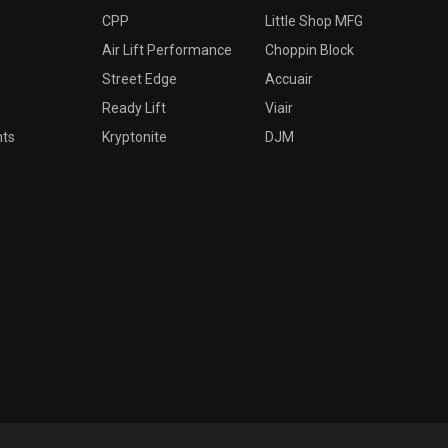
CPP
Little Shop MFG
Air Lift Performance
Choppin Block
Street Edge
Accuair
Ready Lift
Viair
nts
Kryptonite
DJM