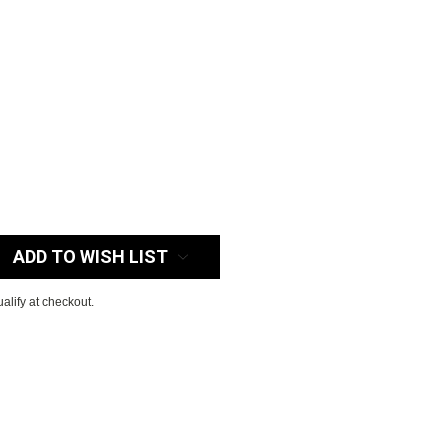
:
ADD TO WISH LIST
ualify at checkout.