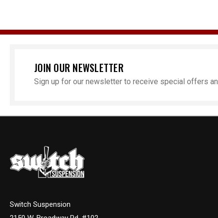
JOIN OUR NEWSLETTER
Sign up for our newsletter to receive special offers 
Switch Suspension
2150 W. Broadway Rd. #102