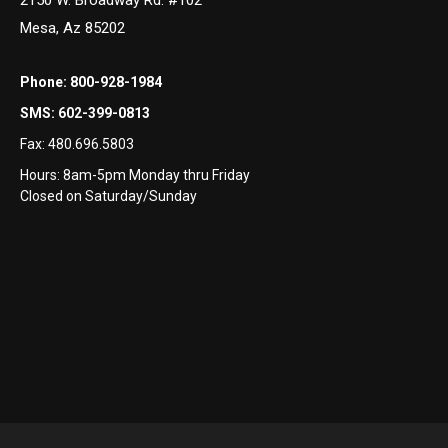
Mesa, Az 85202
Phone:
800-928-1984
SMS:
602-399-0813
Fax:
480.696.5803
Hours: 8am-5pm Monday thru Friday
Closed on Saturday/Sunday