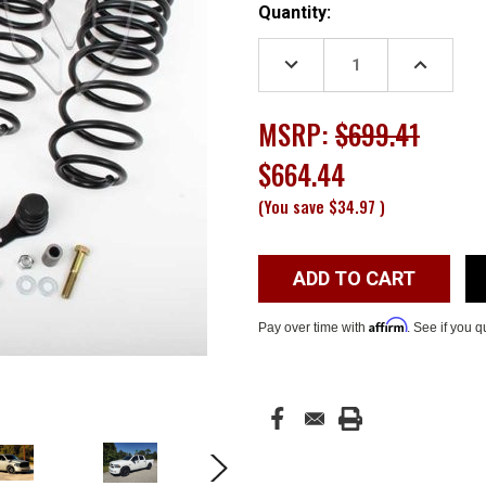
Current
Quantity:
Stock:
DECREASE
INCREASE
QUANTITY:
QUANTITY
MSRP:
$699.41
$664.44
(You save
$34.97
)
Affirm
Pay over time with
. See if you q