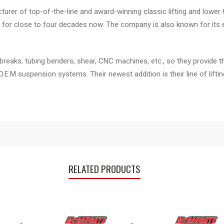
er of top-of-the-line and award-winning classic lifting and lower 
for close to four decades now. The company is also known for its e
breaks, tubing benders, shear, CNC machines, etc., so they provide t
 O.E.M suspension systems. Their newest addition is their line of li
RELATED PRODUCTS