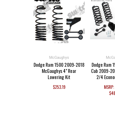
McGaughys
McGa
Dodge Ram 1500 2009-2018
Dodge Ram 1
McGaughys 4" Rear
Cab 2009-20
Lowering Kit
2/4 Econo
$253.19
MSRP:
$48