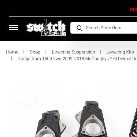
FRE
Search
Home
Shop
Lowering Suspension
Lowering Kits
Dodge Ram 1500 2wd 2009-2018 McGaughys 2/4 Deluxe Dr