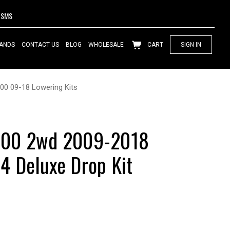
SMS
ANDS
CONTACT US
BLOG
WHOLESALE
CART
SIGN IN
00 09-18 Lowering Kits
500 2wd 2009-2018
 Deluxe Drop Kit