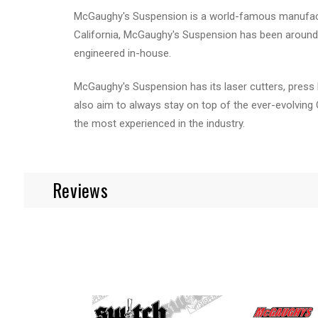
McGaughy's Suspension is a world-famous manufactur
California, McGaughy's Suspension has been around 
engineered in-house.
McGaughy's Suspension has its laser cutters, press 
also aim to always stay on top of the ever-evolving
the most experienced in the industry.
Reviews