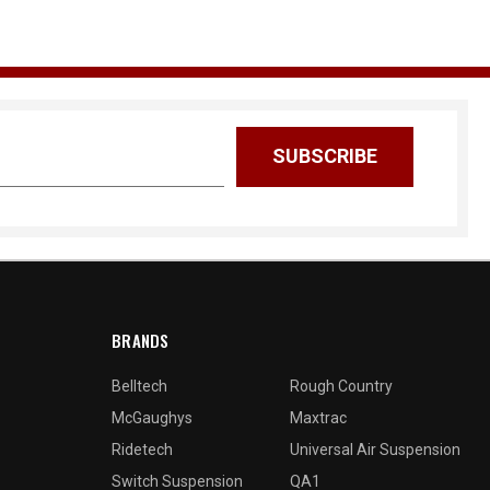
BRANDS
Belltech
Rough Country
McGaughys
Maxtrac
Ridetech
Universal Air Suspension
Switch Suspension
QA1