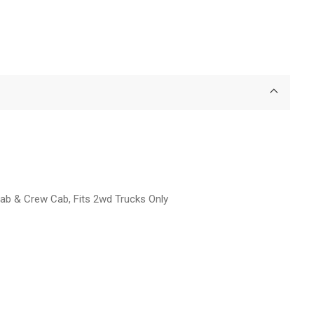
Cab & Crew Cab, Fits 2wd Trucks Only