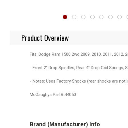
Product Overview
Fits: Dodge Ram 1500 2wd 2009, 2010, 2011, 2012, 2
- Front 2" Drop Spindles, Rear 4" Drop Coil Springs
- Notes: Uses Factory Shocks (rear shocks are not 
McGaughys Part# 44050
Brand (Manufacturer) Info