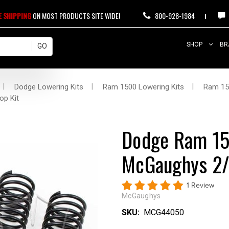
E SHIPPING
ON MOST PRODUCTS SITE WIDE!
800-928-1984
SHOP
BR
Dodge Lowering Kits
Ram 1500 Lowering Kits
Ram 15
op Kit
Dodge Ram 1
McGaughys 2/4
1 Review
McGaughys
SKU:
MCG44050