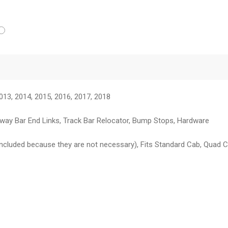
013, 2014, 2015, 2016, 2017, 2018
, Sway Bar End Links, Track Bar Relocator, Bump Stops, Hardware
included because they are not necessary), Fits Standard Cab, Quad 