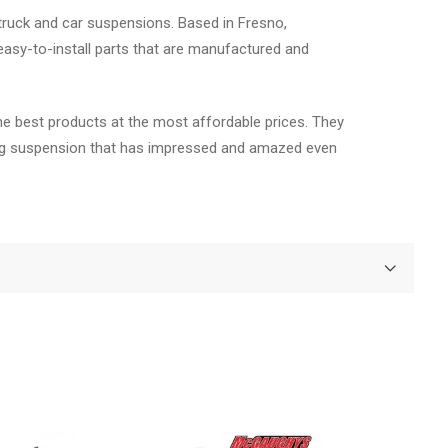
truck and car suspensions. Based in Fresno,
asy-to-install parts that are manufactured and
he best products at the most affordable prices. They
fting suspension that has impressed and amazed even