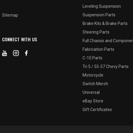
Leveling Suspension
Suspension Parts
Sitemap
Brake Kits & Brake Parts
Steering Parts
CONNECT WITH US
Full Chassis and Compone
Fabrication Parts
C-10 Parts
Tri 5 / 55-57 Chevy Parts
Motorcycle
Switch Merch
Universal
eBay Store
Gift Certificates