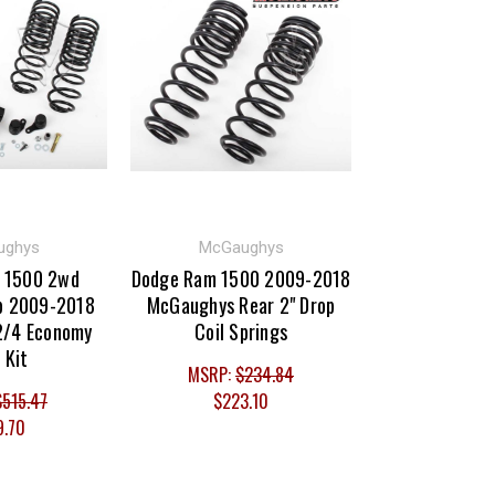
ughys
McGaughys
 1500 2wd
Dodge Ram 1500 2009-2018
b 2009-2018
McGaughys Rear 2" Drop
2/4 Economy
Coil Springs
 Kit
MSRP:
$234.84
$515.47
$223.10
9.70