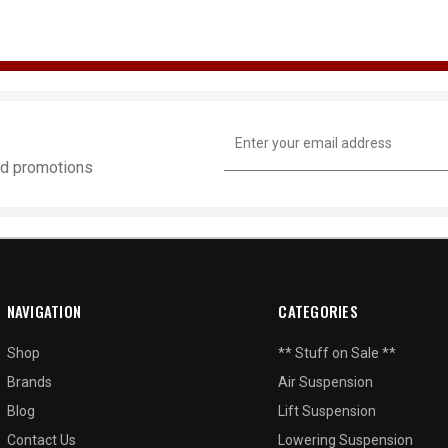
Email
Address
and promotions
NAVIGATION
CATEGORIES
Shop
** Stuff on Sale **
Brands
Air Suspension
Blog
Lift Suspension
Contact Us
Lowering Suspension