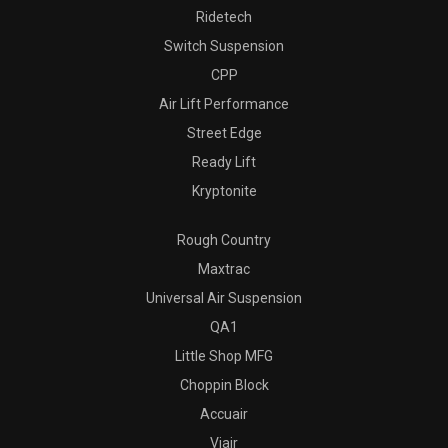
Ridetech
Switch Suspension
CPP
Air Lift Performance
Street Edge
Ready Lift
Kryptonite
Rough Country
Maxtrac
Universal Air Suspension
QA1
Little Shop MFG
Choppin Block
Accuair
Viair