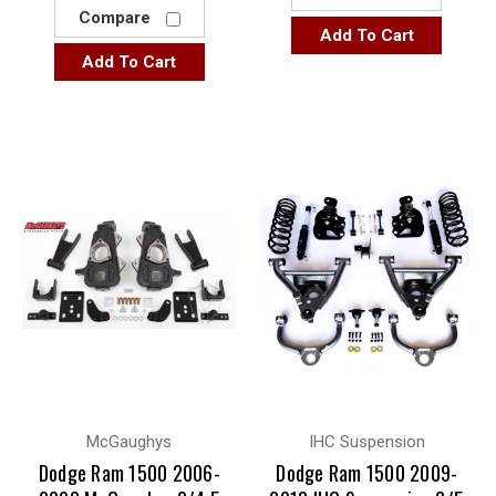
Compare
Add To Cart
Add To Cart
McGaughys
IHC Suspension
Dodge Ram 1500 2006-
Dodge Ram 1500 2009-