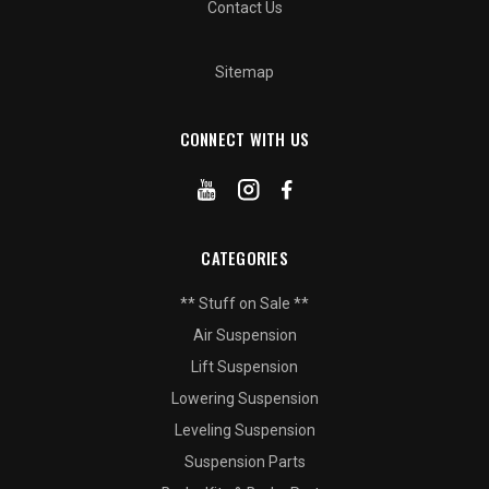
Contact Us
Sitemap
CONNECT WITH US
CATEGORIES
** Stuff on Sale **
Air Suspension
Lift Suspension
Lowering Suspension
Leveling Suspension
Suspension Parts