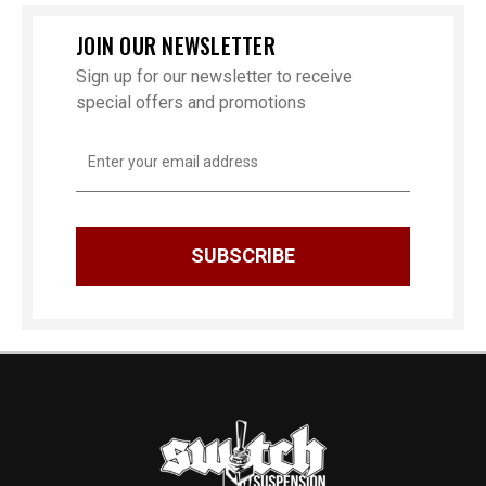
JOIN OUR NEWSLETTER
Sign up for our newsletter to receive
special offers and promotions
Email
Address