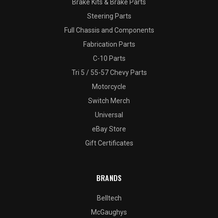
Brake Kits & Brake Parts
Steering Parts
Full Chassis and Components
Fabrication Parts
C-10 Parts
Tri 5 / 55-57 Chevy Parts
Motorcycle
Switch Merch
Universal
eBay Store
Gift Certificates
BRANDS
Belltech
McGaughys