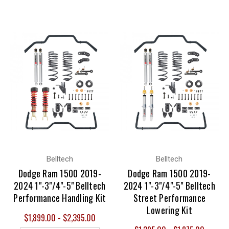
Belltech
Belltech
Dodge Ram 1500 2019-
Dodge Ram 1500 2019-
2024 1"-3"/4"-5" Belltech
2024 1"-3"/4"-5" Belltech
Performance Handling Kit
Street Performance
Lowering Kit
$1,899.00 - $2,395.00