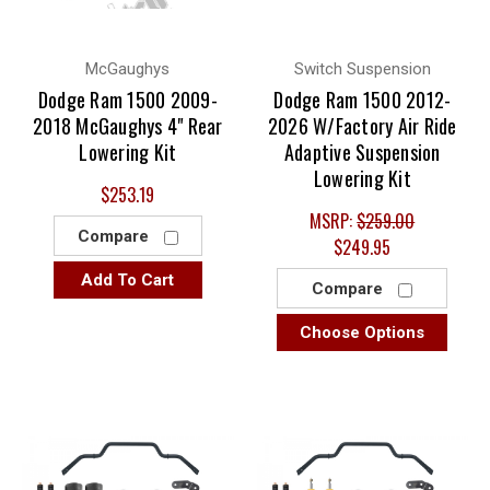
McGaughys
Switch Suspension
Dodge Ram 1500 2009-
Dodge Ram 1500 2012-
2018 McGaughys 4" Rear
2026 W/Factory Air Ride
Lowering Kit
Adaptive Suspension
Lowering Kit
$253.19
MSRP:
$259.00
Compare
$249.95
Add To Cart
Compare
Choose Options