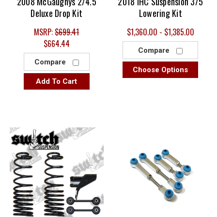
2008 McGaughys 2/4.5
2018 IHC Suspension 3/5
Deluxe Drop Kit
Lowering Kit
MSRP:
$699.41
$1,360.00 - $1,385.00
$664.44
Compare
Compare
Choose Options
Add To Cart