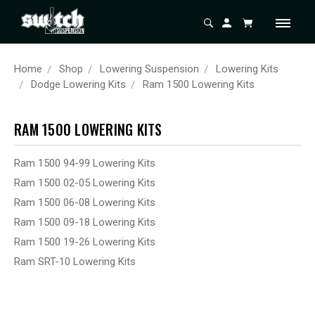
Home
Shop
Lowering Suspension
Lowering Kits
Dodge Lowering Kits
Ram 1500 Lowering Kits
RAM 1500 LOWERING KITS
Ram 1500 94-99 Lowering Kits
Ram 1500 02-05 Lowering Kits
Ram 1500 06-08 Lowering Kits
Ram 1500 09-18 Lowering Kits
Ram 1500 19-26 Lowering Kits
Ram SRT-10 Lowering Kits