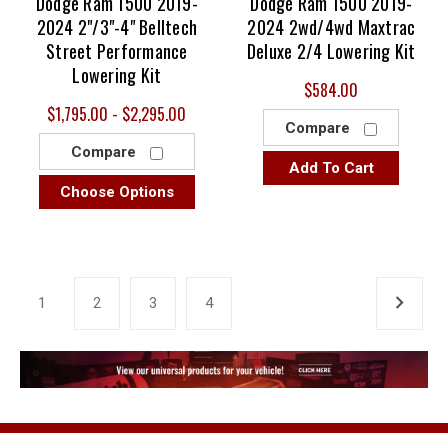
Dodge Ram 1500 2019-
Dodge Ram 1500 2019-
2024 2"/3"-4" Belltech
2024 2wd/4wd Maxtrac
Street Performance
Deluxe 2/4 Lowering Kit
Lowering Kit
$584.00
$1,795.00 - $2,295.00
Compare
Compare
Add To Cart
Choose Options
1
2
3
4