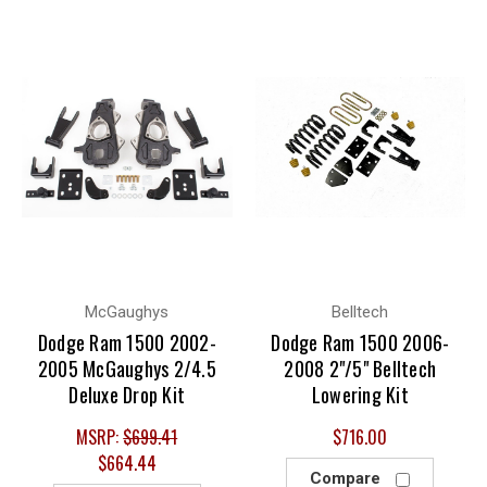
McGaughys
Belltech
Dodge Ram 1500 2002-
Dodge Ram 1500 2006-
2005 McGaughys 2/4.5
2008 2"/5" Belltech
Deluxe Drop Kit
Lowering Kit
MSRP:
$699.41
$716.00
$664.44
Compare