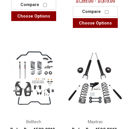
$1,395.00 - $1,875.00
Compare
Compare
Choose Options
Choose Options
Belltech
Maxtrac