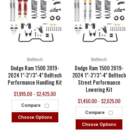
Belltech
Belltech
Dodge Ram 1500 2019-
Dodge Ram 1500 2019-
2024 1"-3"/3"-4" Belltech
2024 1"-3"/3"-4" Belltech
Performance Handling Kit
Street Performance
Lowering Kit
$1,995.00 - $2,425.00
$1,450.00 - $2,025.00
Compare
Compare
Choose Options
Choose Options