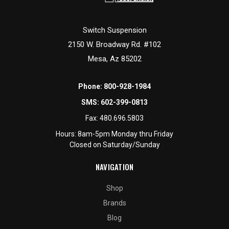
Switch Suspension
2150 W. Broadway Rd. #102
Mesa, Az 85202
Phone:
800-928-1984
SMS:
602-399-0813
Fax:
480.696.5803
Hours: 8am-5pm Monday thru Friday
Closed on Saturday/Sunday
NAVIGATION
Shop
Brands
Blog