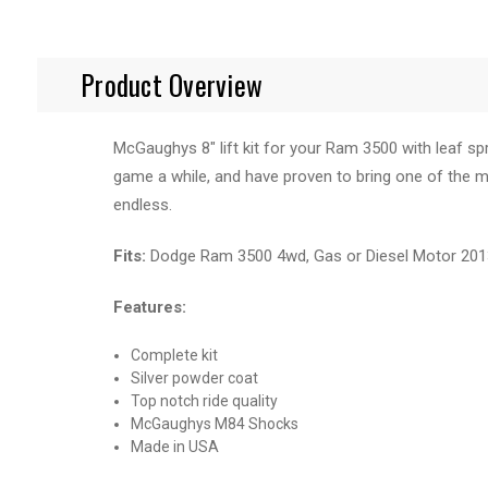
Product Overview
McGaughys 8" lift kit for your Ram 3500 with leaf spr
game a while, and have proven to bring one of the mos
endless.
Fits:
Dodge Ram 3500 4wd, Gas or Diesel Motor 2013,
Features:
Complete kit
Silver powder coat
Top notch ride quality
McGaughys M84 Shocks
Made in USA