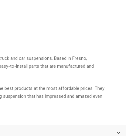
truck and car suspensions. Based in Fresno,
asy-to-install parts that are manufactured and
he best products at the most affordable prices. They
fting suspension that has impressed and amazed even