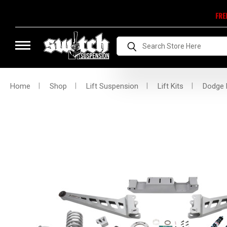
FRE
Search
Home
Shop
Lift Suspension
Lift Kits
Dodge L