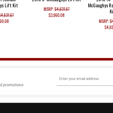
s Lift Kit
McGaughys Ra
MSRP:
$4,631.67
K
$4,631.67
$3,960.08
60.08
MSRP:
$
$4,6
Email
Address
and promotions