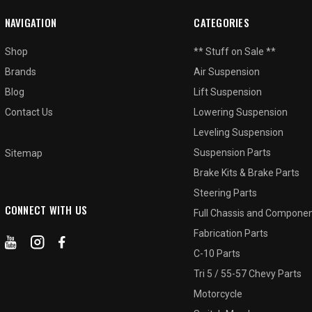
NAVIGATION
CATEGORIES
Shop
** Stuff on Sale **
Brands
Air Suspension
Blog
Lift Suspension
Contact Us
Lowering Suspension
Leveling Suspension
Suspension Parts
Sitemap
Brake Kits & Brake Parts
Steering Parts
CONNECT WITH US
Full Chassis and Compone
Fabrication Parts
C-10 Parts
Tri 5 / 55-57 Chevy Parts
Motorcycle