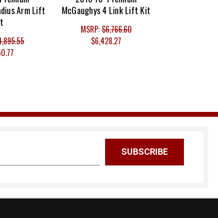
dius Arm Lift
McGaughys 4 Link Lift Kit
it
MSRP:
$6,766.60
4,895.55
$6,428.27
50.77