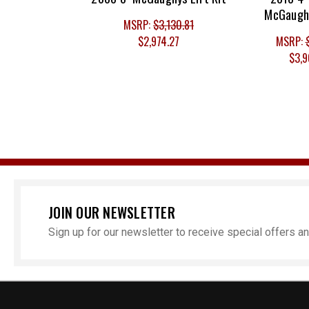
McGaughy
MSRP:
$3,130.81
$2,974.27
MSRP:
$3,9
JOIN OUR NEWSLETTER
Sign up for our newsletter to receive special offers 