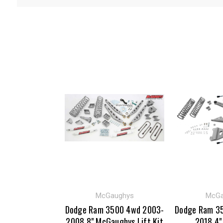
McGaughys
McGa
Dodge Ram 3500 4wd 2003-
Dodge Ram 3
2008 8" McGaughys Lift Kit
2018 4"