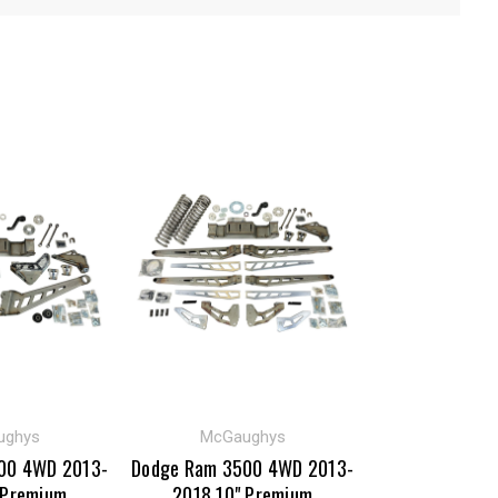
ughys
McGaughys
00 4WD 2013-
Dodge Ram 3500 4WD 2013-
 Premium
2018 10" Premium