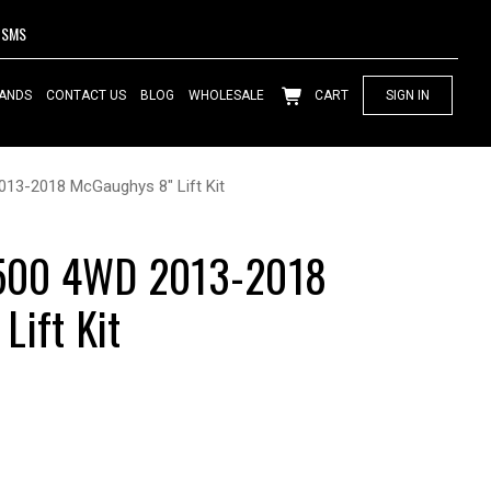
SMS
ANDS
CONTACT US
BLOG
WHOLESALE
CART
SIGN IN
13-2018 McGaughys 8" Lift Kit
500 4WD 2013-2018
Lift Kit