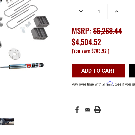
Stock:
DECREASE
INCREASE
QUANTITY:
QUANTITY
MSRP:
$5,268.44
$4,504.52
(You save
$763.92
)
Affirm
Pay over time with
. See if you q