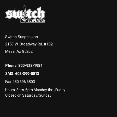
Switch Suspension
2150 W. Broadway Rd. #102
Mesa, Az 85202
Phone:
800-928-1984
SMS:
602-399-0813
Fax:
480.696.5803
Hours: 8am-5pm Monday thru Friday
Closed on Saturday/Sunday