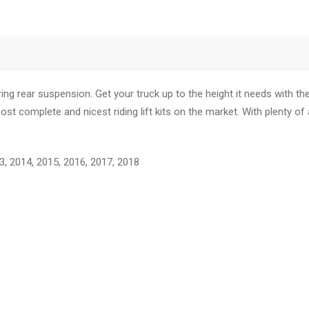
ing rear suspension. Get your truck up to the height it needs with th
t complete and nicest riding lift kits on the market. With plenty of 
 2014, 2015, 2016, 2017, 2018