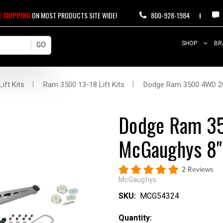
E SHIPPING
ON MOST PRODUCTS SITE WIDE!
800-928-1984
SHOP
BR
ift Kits
Ram 3500 13-18 Lift Kits
Dodge Ram 3500 4WD 20
Dodge Ram 3
McGaughys 8" 
2 Reviews
McGaughys
SKU:
MCG54324
Current
Quantity: