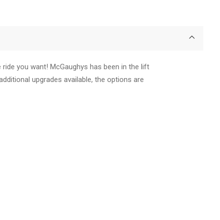
e ride you want! McGaughys has been in the lift
additional upgrades available, the options are