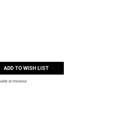
:
ADD TO WISH LIST
ualify at checkout.