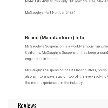
Note:
Fits 4WD trucks only. 38" max tire size. Max 4
McGaughys Part Number 54324
Brand (Manufacturer) Info
McGaughy's Suspension is a world-famous manufactur
California, McGaughy's Suspension has been around 
engineered in-house.
McGaughy's Suspension has its laser cutters, press 
also aim to always stay on top of the ever-evolving
the most experienced in the industry.
Reviews