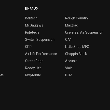
BRANDS
Belltech
Rough Country
McGaughys
Maxtrac
Ridetech
Universal Air Suspension
Switch Suspension
QA1
CPP
Little Shop MFG
Air Lift Performance
Choppin Block
Street Edge
Accuair
Ready Lift
Viair
nts
Kryptonite
DJM