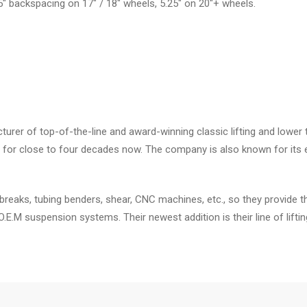
.5" backspacing on 17" / 18" wheels, 5.25" on 20"+ wheels.
er of top-of-the-line and award-winning classic lifting and lower 
for close to four decades now. The company is also known for its e
breaks, tubing benders, shear, CNC machines, etc., so they provide t
 O.E.M suspension systems. Their newest addition is their line of li