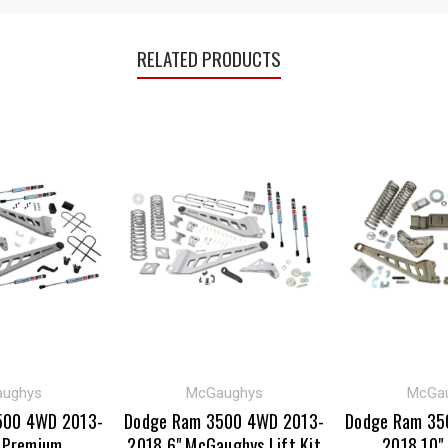
RELATED PRODUCTS
ughys
McGaughys
McGa
500 4WD 2013-
Dodge Ram 3500 4WD 2013-
Dodge Ram 35
 Premium
2018 6" McGaughys Lift Kit
2018 10"