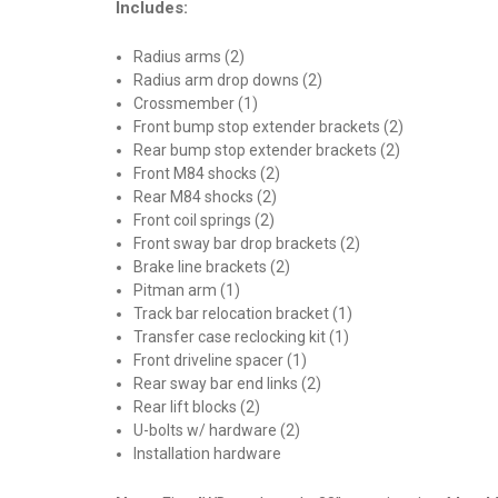
Includes:
Radius arms (2)
Radius arm drop downs (2)
Crossmember (1)
Front bump stop extender brackets (2)
Rear bump stop extender brackets (2)
Front M84 shocks (2)
Rear M84 shocks (2)
Front coil springs (2)
Front sway bar drop brackets (2)
Brake line brackets (2)
Pitman arm (1)
Track bar relocation bracket (1)
Transfer case reclocking kit (1)
Front driveline spacer (1)
Rear sway bar end links (2)
Rear lift blocks (2)
U-bolts w/ hardware (2)
Installation hardware