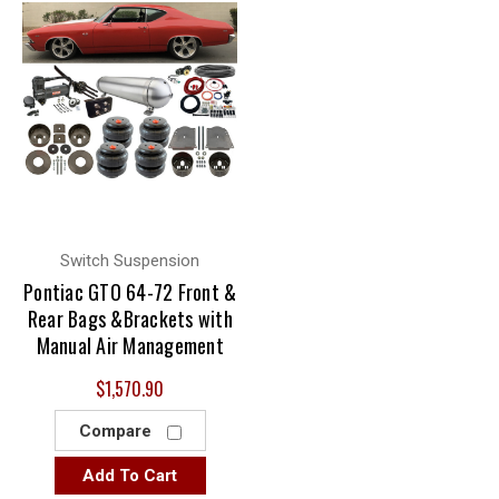
Switch Suspension
Pontiac GTO 64-72 Front &
Rear Bags &Brackets with
Manual Air Management
$1,570.90
Compare
Add To Cart