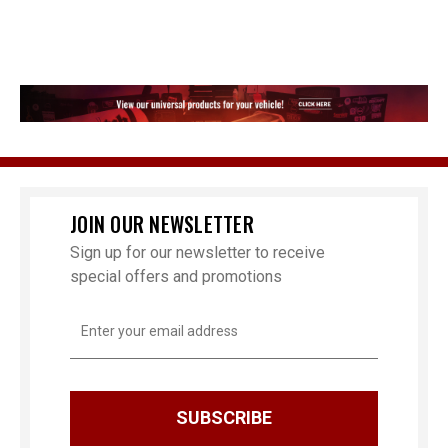
JOIN OUR NEWSLETTER
Sign up for our newsletter to receive
special offers and promotions
Email
Address