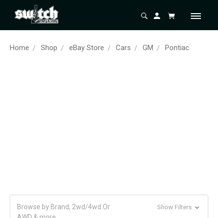
Home
Shop
eBay Store
Cars
GM
Pontiac
Browse by Brand, 2wd/4wd Or
Show Filters
AWD & more