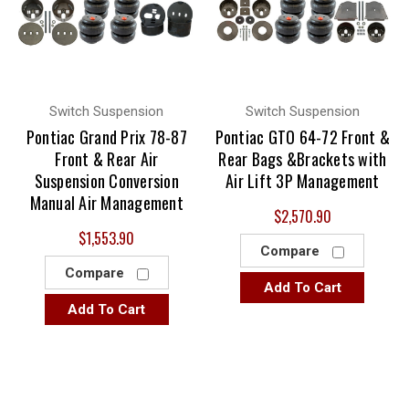
Switch Suspension
Switch Suspension
Pontiac Grand Prix 78-87
Pontiac GTO 64-72 Front &
Front & Rear Air
Rear Bags &Brackets with
Suspension Conversion
Air Lift 3P Management
Manual Air Management
$2,570.90
$1,553.90
Compare
Compare
Add To Cart
Add To Cart