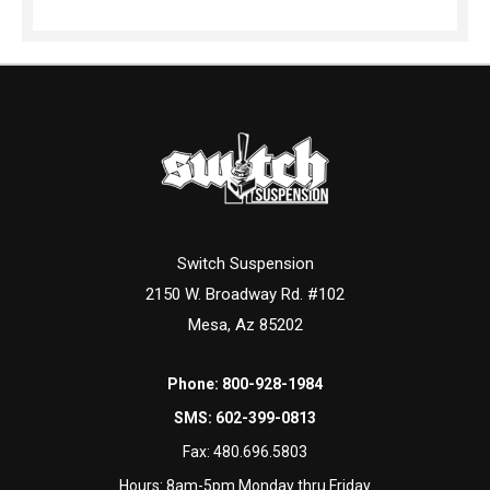
Switch Suspension
2150 W. Broadway Rd. #102
Mesa, Az 85202
Phone:
800-928-1984
SMS:
602-399-0813
Fax:
480.696.5803
Hours: 8am-5pm Monday thru Friday