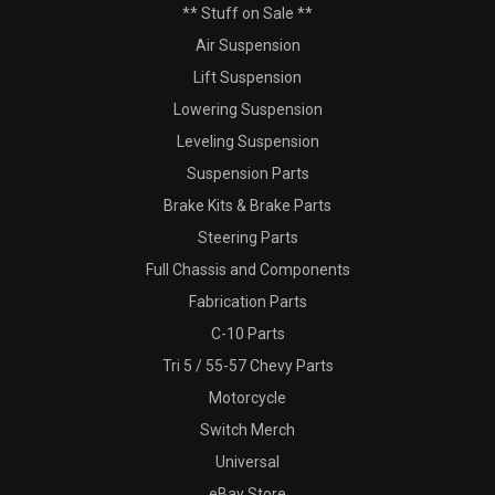
** Stuff on Sale **
Air Suspension
Lift Suspension
Lowering Suspension
Leveling Suspension
Suspension Parts
Brake Kits & Brake Parts
Steering Parts
Full Chassis and Components
Fabrication Parts
C-10 Parts
Tri 5 / 55-57 Chevy Parts
Motorcycle
Switch Merch
Universal
eBay Store