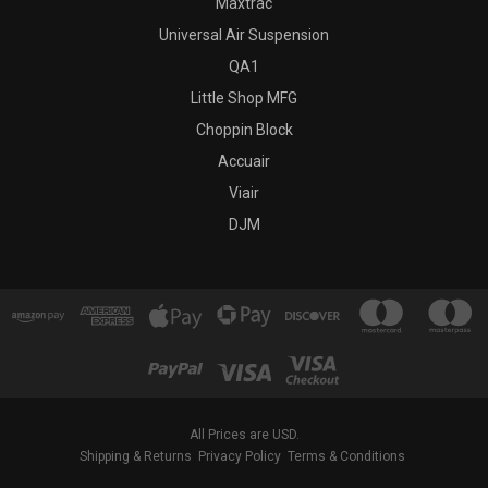
Maxtrac
Universal Air Suspension
QA1
Little Shop MFG
Choppin Block
Accuair
Viair
DJM
All Prices are USD.
Shipping & Returns
Privacy Policy
Terms & Conditions