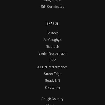
Gift Certificates
BRANDS
Belltech
McGaughys
Ridetech
Switch Suspension
CPP
Air Lift Performance
Street Edge
Ready Lift
Kryptonite
Rough Country