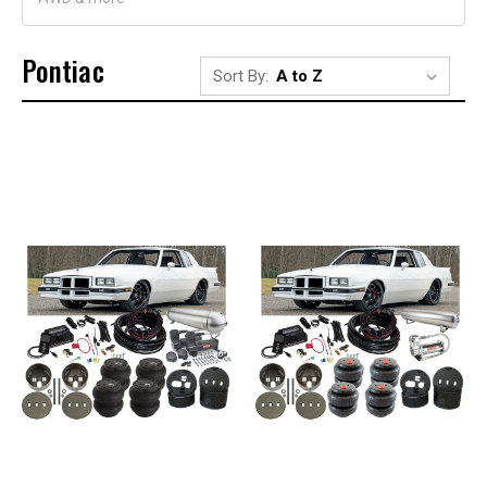
Pontiac
Sort By: