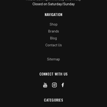
Closed on Saturday/Sunday
NAVIGATION
Shop
Brands
Blog
Contact Us
Sitemap
CONNECT WITH US
CATEGORIES