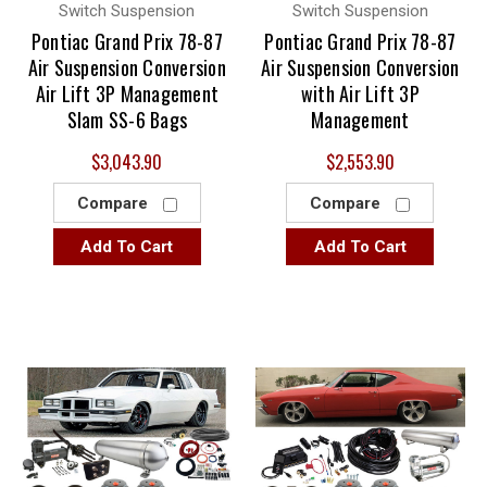
Switch Suspension
Switch Suspension
Pontiac Grand Prix 78-87
Pontiac Grand Prix 78-87
Air Suspension Conversion
Air Suspension Conversion
Air Lift 3P Management
with Air Lift 3P
Slam SS-6 Bags
Management
$3,043.90
$2,553.90
Compare
Compare
Add To Cart
Add To Cart