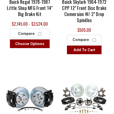
Buick Regal 1978-1987
Buick Skylark 1964-1972
Little Shop MFG Front 14"
CPP 12" Front Disc Brake
Big Brake Kit
Conversion W/ 2" Drop
Spindles
$2,145.00 - $2,524.00
$505.00
Compare
Compare
Choose Options
Add To Cart