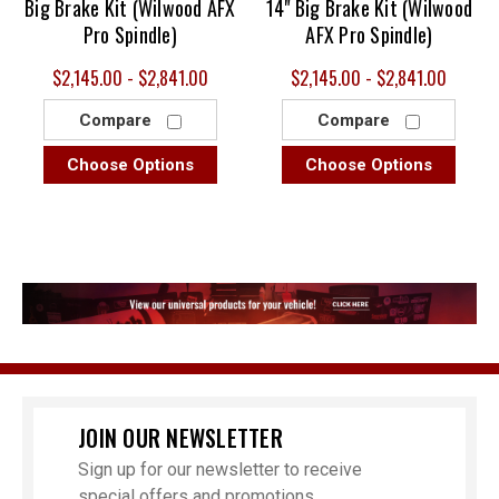
Big Brake Kit (Wilwood AFX
14" Big Brake Kit (Wilwood
Pro Spindle)
AFX Pro Spindle)
$2,145.00 - $2,841.00
$2,145.00 - $2,841.00
Compare
Compare
Choose Options
Choose Options
JOIN OUR NEWSLETTER
Sign up for our newsletter to receive
special offers and promotions