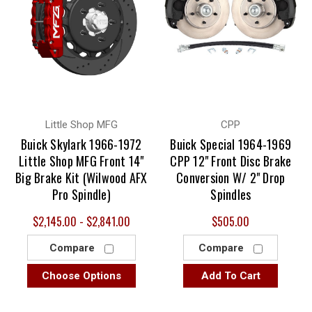
Little Shop MFG
CPP
Buick Skylark 1966-1972
Buick Special 1964-1969
Little Shop MFG Front 14"
CPP 12" Front Disc Brake
Big Brake Kit (Wilwood AFX
Conversion W/ 2" Drop
Pro Spindle)
Spindles
$2,145.00 - $2,841.00
$505.00
Compare
Compare
Choose Options
Add To Cart