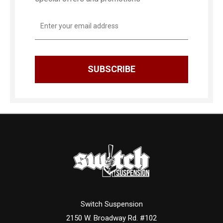
Email
Address
Switch Suspension
2150 W. Broadway Rd. #102