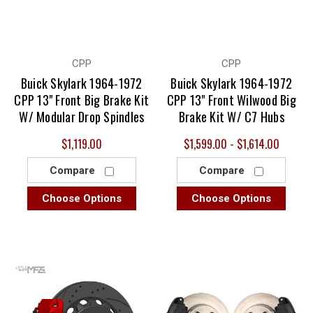
CPP
CPP
Buick Skylark 1964-1972
Buick Skylark 1964-1972
CPP 13" Front Big Brake Kit
CPP 13" Front Wilwood Big
W/ Modular Drop Spindles
Brake Kit W/ C7 Hubs
$1,119.00
$1,599.00 - $1,614.00
Compare
Compare
Choose Options
Choose Options