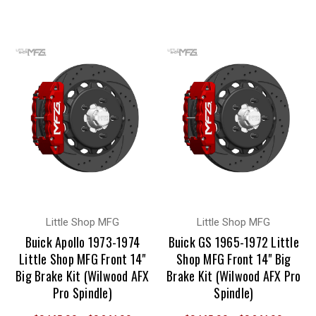
Little Shop MFG
Little Shop MFG
Buick Apollo 1973-1974
Buick GS 1965-1972 Little
Little Shop MFG Front 14"
Shop MFG Front 14" Big
Big Brake Kit (Wilwood AFX
Brake Kit (Wilwood AFX Pro
Pro Spindle)
Spindle)