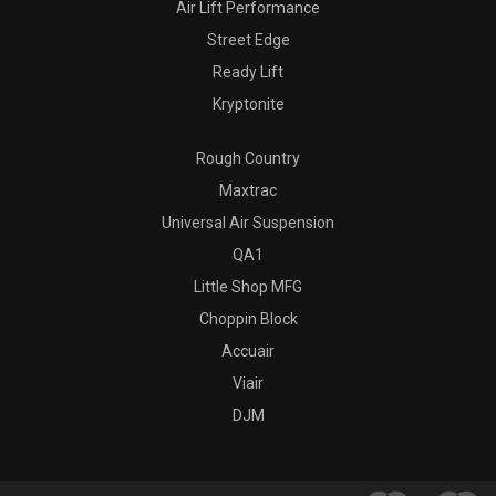
Air Lift Performance
Street Edge
Ready Lift
Kryptonite
Rough Country
Maxtrac
Universal Air Suspension
QA1
Little Shop MFG
Choppin Block
Accuair
Viair
DJM