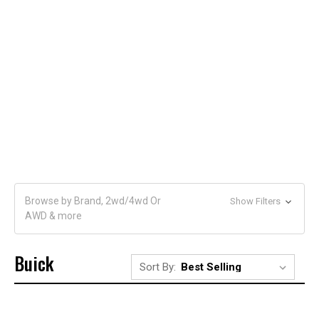
Browse by Brand, 2wd/4wd Or
Show Filters
AWD & more
Buick
Sort By: