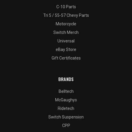
C-10 Parts
Tri 5 / 55-57 Chevy Parts
Motorcycle
Switch Merch
Universal
eBay Store
Gift Certificates
BRANDS
Belltech
McGaughys
Ridetech
Switch Suspension
CPP