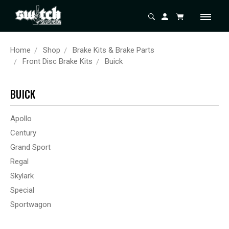
Home
Shop
Brake Kits & Brake Parts
Front Disc Brake Kits
Buick
BUICK
Apollo
Century
Grand Sport
Regal
Skylark
Special
Sportwagon