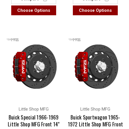
Choose Options
Choose Options
Little Shop MFG
Little Shop MFG
Buick Special 1966-1969
Buick Sportwagon 1965-
Little Shop MFG Front 14"
1972 Little Shop MFG Front