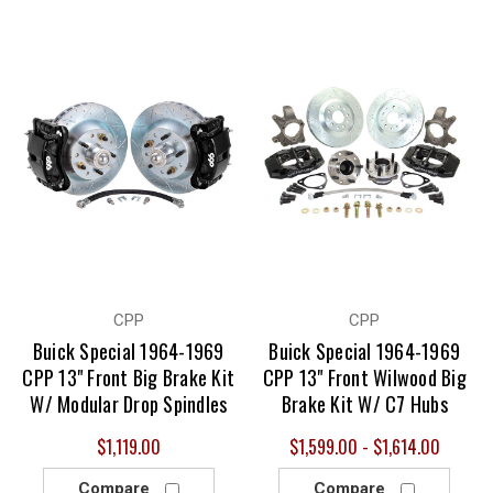
CPP
CPP
Buick Special 1964-1969
Buick Special 1964-1969
CPP 13" Front Big Brake Kit
CPP 13" Front Wilwood Big
W/ Modular Drop Spindles
Brake Kit W/ C7 Hubs
$1,119.00
$1,599.00 - $1,614.00
Compare
Compare