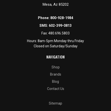
Mesa, Az 85202
Phone:
800-928-1984
SMS:
602-399-0813
Fax:
480.696.5803
Hours: 8am-5pm Monday thru Friday
Closed on Saturday/Sunday
NAVIGATION
Shop
Brands
Blog
Contact Us
Sitemap