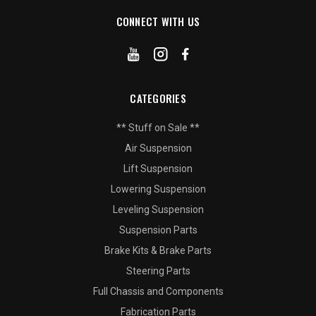
CONNECT WITH US
CATEGORIES
** Stuff on Sale **
Air Suspension
Lift Suspension
Lowering Suspension
Leveling Suspension
Suspension Parts
Brake Kits & Brake Parts
Steering Parts
Full Chassis and Components
Fabrication Parts