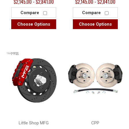
$2,145.00 - $2,841.00
$2,145.00 - $2,841.00
Compare
Compare
Choose Options
Choose Options
Little Shop MFG
CPP