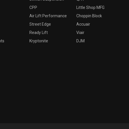
CPP
Little Shop MFG
Air Lift Performance
Choppin Block
Street Edge
Accuair
Ready Lift
Viair
nts
Kryptonite
DJM