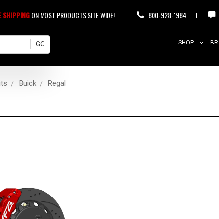
E SHIPPING
ON MOST PRODUCTS SITE WIDE!
800-928-1984
SHOP
BR
its
Buick
Regal