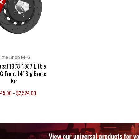
Little Shop MFG
egal 1978-1987 Little
G Front 14" Big Brake
Kit
145.00 - $2,524.00