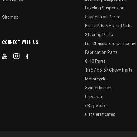
Leveling Suspension
Suspension Parts
Sitemap
Brake Kits & Brake Parts
Steering Parts
CONNECT WITH US
Full Chassis and Compone
Fabrication Parts
C-10 Parts
Tri 5 / 55-57 Chevy Parts
Motorcycle
Switch Merch
Universal
eBay Store
Gift Certificates