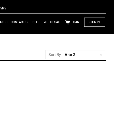
SMS
ANDS
CONTACT US
BLOG
WHOLESALE
CART
SIGN IN
Sort By: