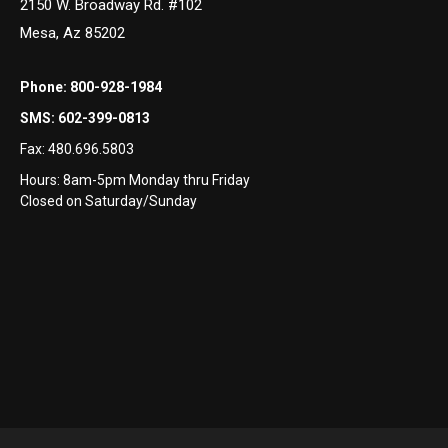
2150 W. Broadway Rd. #102
Mesa, Az 85202
Phone:
800-928-1984
SMS:
602-399-0813
Fax:
480.696.5803
Hours: 8am-5pm Monday thru Friday
Closed on Saturday/Sunday