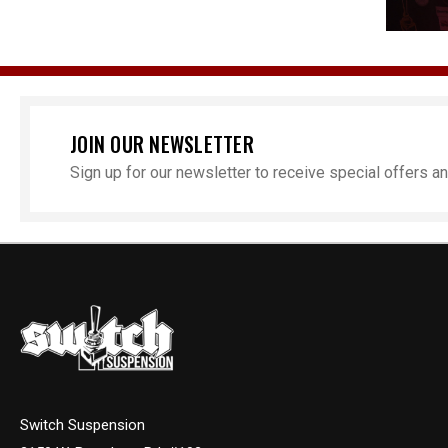
JOIN OUR NEWSLETTER
Sign up for our newsletter to receive special offers 
Switch Suspension