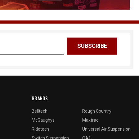
BRANDS
Belltech
Rough Country
McGaughys
Maxtrac
Ridetech
Universal Air Suspension
Switch Suspension
QA1