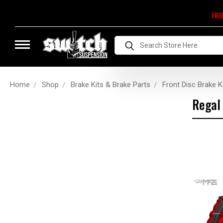
FRE
Search
Home
Shop
Brake Kits & Brake Parts
Front Disc Brake K
Regal