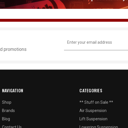
Email
Address
and promotions
NAVIGATION
CATEGORIES
Shop
** Stuff on Sale **
Brands
Air Suspension
Blog
Lift Suspension
Contact Us
Lowering Suspension