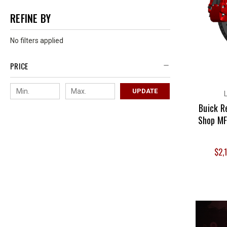
REFINE BY
No filters applied
PRICE
UPDATE
Buick R
Shop MF
$2,