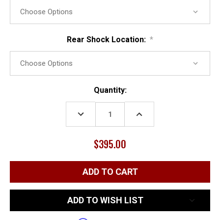
Rear Shock Location:
*
Current
Quantity:
Stock:
DECREASE
INCREASE
QUANTITY:
QUANTITY:
$395.00
ADD TO WISH LIST