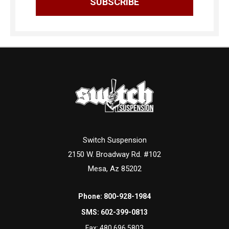
Switch Suspension
2150 W. Broadway Rd. #102
Mesa, Az 85202
Phone:
800-928-1984
SMS:
602-399-0813
Fax:
480.696.5803