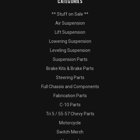
CATEGORIES
** Stuff on Sale **
Air Suspension
Lift Suspension
Lowering Suspension
Leveling Suspension
Suspension Parts
Brake Kits & Brake Parts
Steering Parts
Full Chassis and Components
Fabrication Parts
C-10 Parts
Tri 5 / 55-57 Chevy Parts
Motorcycle
Switch Merch