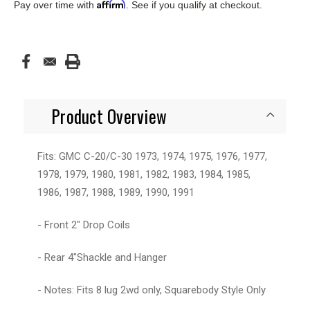
Affirm
Pay over time with
. See if you qualify at checkout.
Product Overview
Fits: GMC C-20/C-30 1973, 1974, 1975, 1976, 1977,
1978, 1979, 1980, 1981, 1982, 1983, 1984, 1985,
1986, 1987, 1988, 1989, 1990, 1991
- Front 2" Drop Coils
- Rear 4"Shackle and Hanger
- Notes: Fits 8 lug 2wd only, Squarebody Style Only