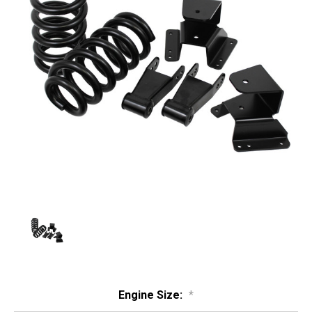
Engine Size:
*