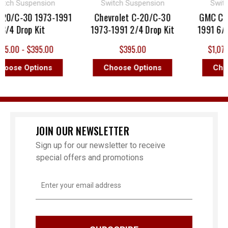
h Suspension
Switch Suspension
Switch 
/C-30 1973-1991
Chevrolet C-20/C-30
GMC C-20 
4 Drop Kit
1973-1991 2/4 Drop Kit
1991 6/8 D
.00 - $395.00
$395.00
$1,075.99
ose Options
Choose Options
Choose
JOIN OUR NEWSLETTER
Sign up for our newsletter to receive
special offers and promotions
Email
Address