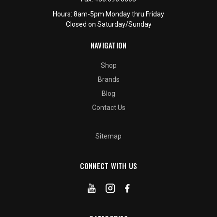
Hours: 8am-5pm Monday thru Friday
Closed on Saturday/Sunday
NAVIGATION
Shop
Brands
Blog
Contact Us
Sitemap
CONNECT WITH US