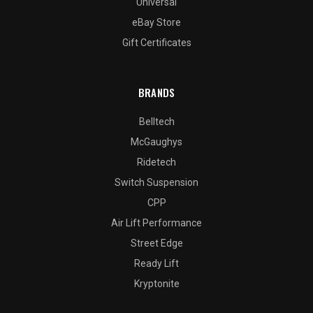
Universal
eBay Store
Gift Certificates
BRANDS
Belltech
McGaughys
Ridetech
Switch Suspension
CPP
Air Lift Performance
Street Edge
Ready Lift
Kryptonite