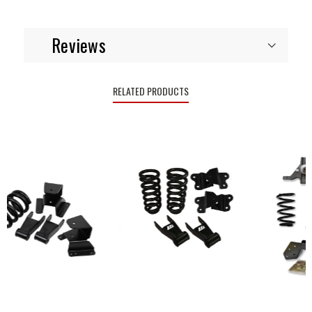
Reviews
RELATED PRODUCTS