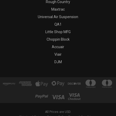
Rough Country
Maxtrac
Universal Air Suspension
QA1
Little Shop MFG
Choppin Block
Accuair
Viair
DJM
All Prices are USD.