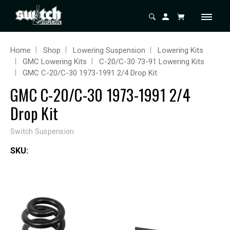
Home
Shop
Lowering Suspension
Lowering Kits
GMC Lowering Kits
C-20/C-30 73-91 Lowering Kits
GMC C-20/C-30 1973-1991 2/4 Drop Kit
GMC C-20/C-30 1973-1991 2/4
Drop Kit
Switch Suspension
SKU: