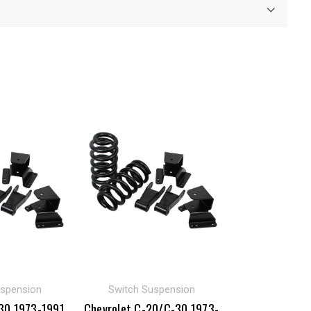
uspension
Switch Suspension
30 1973-1991
Chevrolet C-20/C-30 1973-