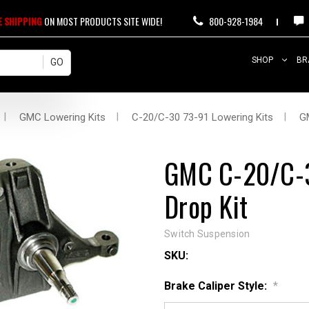
E SHIPPING
ON MOST PRODUCTS SITE WIDE!
800-928-1984
SHOP
BR
GMC Lowering Kits
C-20/C-30 73-91 Lowering Kits
G
GMC C-20/C-3
Drop Kit
Switch Suspension
SKU:
Brake Caliper Style:
*