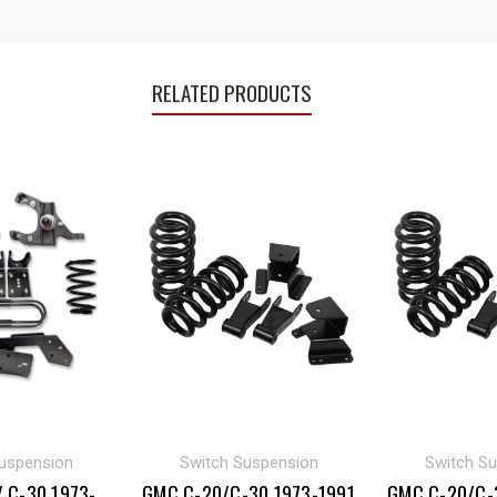
RELATED PRODUCTS
uspension
Switch Suspension
Switch S
 C-30 1973-
GMC C-20/C-30 1973-1991
GMC C-20/C-