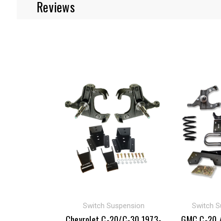
Reviews
Switch Suspension
Switch S
Chevrolet C-20/C-30 1973-
GMC C-20 /