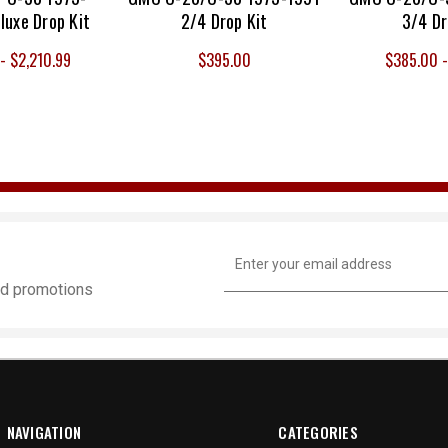
luxe Drop Kit
2/4 Drop Kit
3/4 Dr
- $2,210.99
$395.00
$385.00 
Email
Address
and promotions
NAVIGATION
CATEGORIES