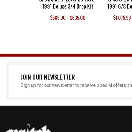
1991 Deluxe 3/4 Drop Kit
1991 6/8 De
$585.00 - $635.00
$1,075.99 
JOIN OUR NEWSLETTER
Sign up for our newsletter to receive special offers 