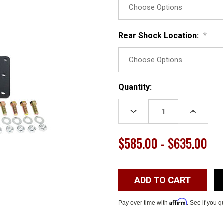
Rear Shock Location:
*
Current
Quantity:
Stock:
DECREASE
INCREASE
QUANTITY:
QUANTITY
$585.00 - $635.00
Affirm
Pay over time with
. See if you q