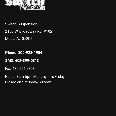
Switch Suspension
2150 W. Broadway Rd. #102
Mesa, Az 85202
Phone:
800-928-1984
SMS:
602-399-0813
Fax:
480.696.5803
Hours: 8am-5pm Monday thru Friday
Closed on Saturday/Sunday