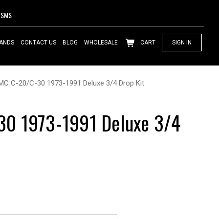
SMS
ANDS
CONTACT US
BLOG
WHOLESALE
CART
SIGN IN
MC C-20/C-30 1973-1991 Deluxe 3/4 Drop Kit
0 1973-1991 Deluxe 3/4