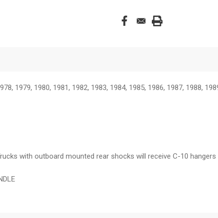
978, 1979, 1980, 1981, 1982, 1983, 1984, 1985, 1986, 1987, 1988, 198
y. Trucks with outboard mounted rear shocks will receive C-10 hange
INDLE