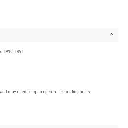
9, 1990, 1991
rs and may need to open up some mounting holes.