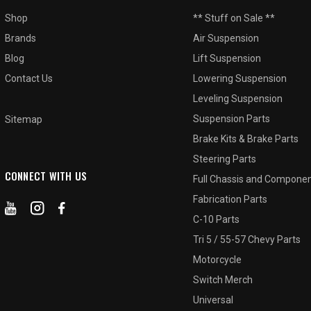
Shop
** Stuff on Sale **
Brands
Air Suspension
Blog
Lift Suspension
Contact Us
Lowering Suspension
Leveling Suspension
Suspension Parts
Sitemap
Brake Kits & Brake Parts
Steering Parts
CONNECT WITH US
Full Chassis and Compone
Fabrication Parts
C-10 Parts
Tri 5 / 55-57 Chevy Parts
Motorcycle
Switch Merch
Universal