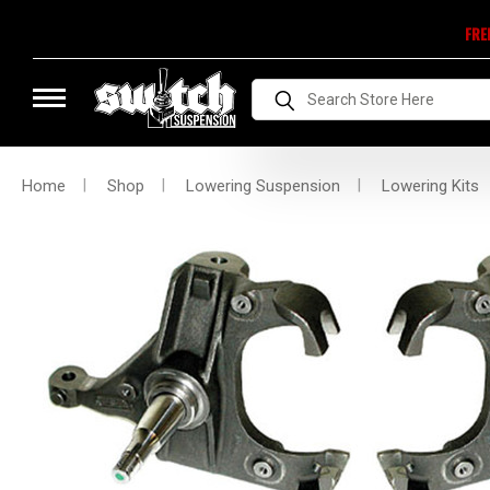
FRE
Search
Home
Shop
Lowering Suspension
Lowering Kits