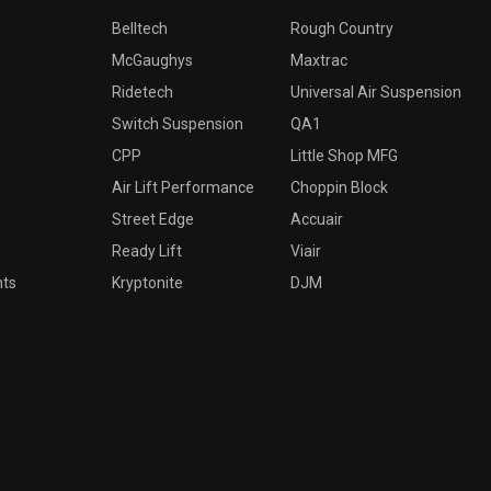
Belltech
Rough Country
McGaughys
Maxtrac
Ridetech
Universal Air Suspension
Switch Suspension
QA1
CPP
Little Shop MFG
Air Lift Performance
Choppin Block
Street Edge
Accuair
Ready Lift
Viair
nts
Kryptonite
DJM