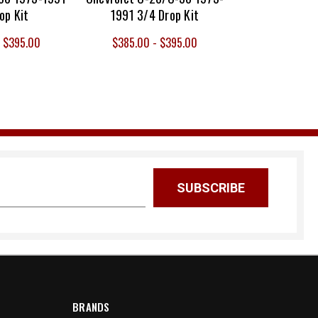
op Kit
1991 3/4 Drop Kit
- $395.00
$385.00 - $395.00
BRANDS