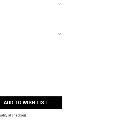
:
ADD TO WISH LIST
ualify at checkout.