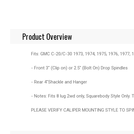
Product Overview
Fits: GMC C-20/C-30 1973, 1974, 1975, 1976, 1977, 1
- Front 3" (Clip on) or 2.5" (Bolt On) Drop Spindles
- Rear 4"Shackle and Hanger
- Notes: Fits 8 lug 2wd only, Squarebody Style Onl
PLEASE VERIFY CALIPER MOUNTING STYLE TO SP