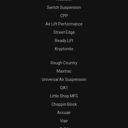
Switch Suspension
CPP
Air Lift Performance
Street Edge
Ready Lift
Kryptonite
Rough Country
Maxtrac
Universal Air Suspension
QA1
Little Shop MFG
Choppin Block
Accuair
Viair