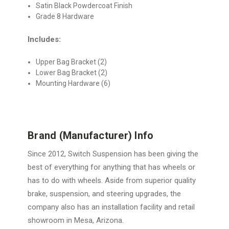
Satin Black Powdercoat Finish
Grade 8 Hardware
Includes:
Upper Bag Bracket (2)
Lower Bag Bracket (2)
Mounting Hardware (6)
Brand (Manufacturer) Info
Since 2012, Switch Suspension has been giving the
best of everything for anything that has wheels or
has to do with wheels. Aside from superior quality
brake, suspension, and steering upgrades, the
company also has an installation facility and retail
showroom in Mesa, Arizona.