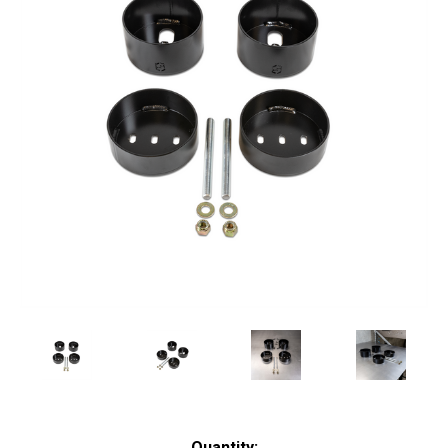
Current
Quantity: