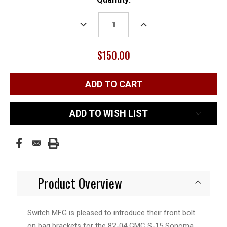
Stock:
DECREASE
INCREASE
QUANTITY:
QUANTITY:
$150.00
ADD TO WISH LIST
Product Overview
Switch MFG is pleased to introduce their front bolt
on bag brackets for the 82-04 GMC S-15 Sonoma.