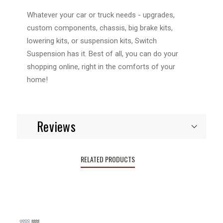
Whatever your car or truck needs - upgrades,
custom components, chassis, big brake kits,
lowering kits, or suspension kits, Switch
Suspension has it. Best of all, you can do your
shopping online, right in the comforts of your
home!
Reviews
RELATED PRODUCTS