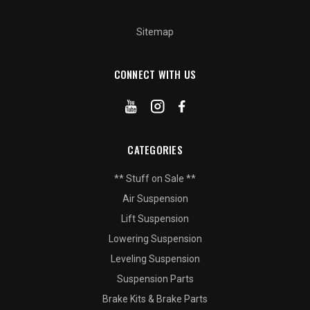
Sitemap
CONNECT WITH US
CATEGORIES
** Stuff on Sale **
Air Suspension
Lift Suspension
Lowering Suspension
Leveling Suspension
Suspension Parts
Brake Kits & Brake Parts