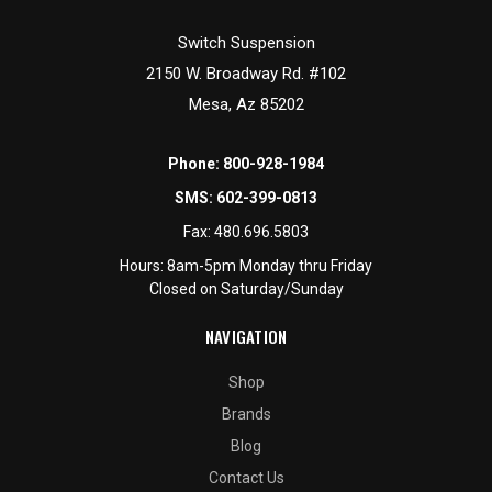
Switch Suspension
2150 W. Broadway Rd. #102
Mesa, Az 85202
Phone:
800-928-1984
SMS:
602-399-0813
Fax:
480.696.5803
Hours: 8am-5pm Monday thru Friday
Closed on Saturday/Sunday
NAVIGATION
Shop
Brands
Blog
Contact Us