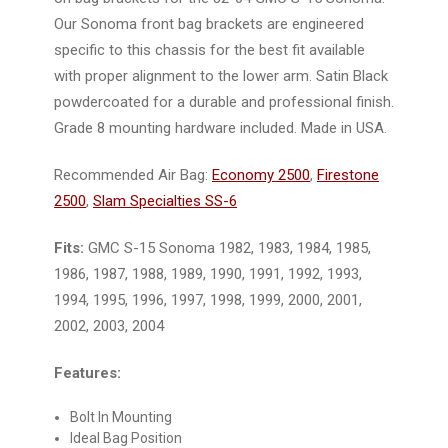
Our Sonoma front bag brackets are engineered
specific to this chassis for the best fit available
with proper alignment to the lower arm. Satin Black
powdercoated for a durable and professional finish.
Grade 8 mounting hardware included. Made in USA.
Recommended Air Bag:
Economy 2500
,
Firestone
2500
,
Slam Specialties SS-6
Fits:
GMC S-15 Sonoma 1982, 1983, 1984, 1985,
1986, 1987, 1988, 1989, 1990, 1991, 1992, 1993,
1994, 1995, 1996, 1997, 1998, 1999, 2000, 2001,
2002, 2003, 2004
Features:
Bolt In Mounting
Ideal Bag Position