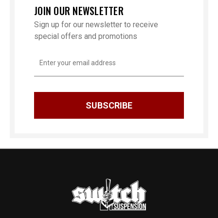
JOIN OUR NEWSLETTER
Sign up for our newsletter to receive
special offers and promotions
Email
Address