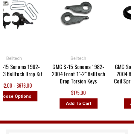
Belltech
Belltech
Be
5 Sonoma 1982-
GMC S-15 Sonoma 1982-
GMC Sonoma
Belltech Drop Kit
2004 Front 1"-2" Belltech
2004 Bellt
Drop Torsion Keys
Coil Spring 
.00 - $676.00
$175.00
$
ose Options
Add To Cart
Add 