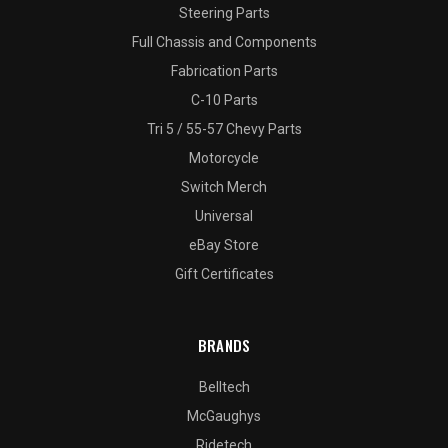
Steering Parts
Full Chassis and Components
Fabrication Parts
C-10 Parts
Tri 5 / 55-57 Chevy Parts
Motorcycle
Switch Merch
Universal
eBay Store
Gift Certificates
BRANDS
Belltech
McGaughys
Ridetech