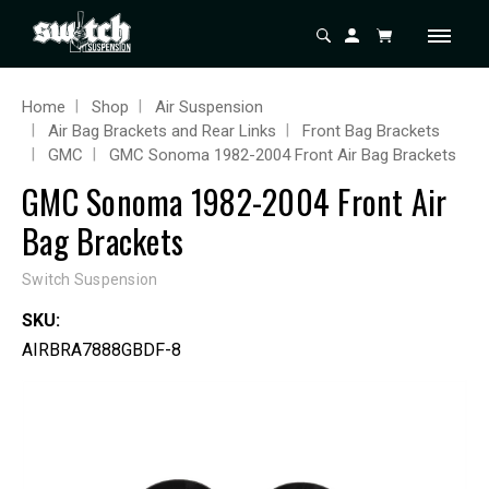
Home
Shop
Air Suspension
Air Bag Brackets and Rear Links
Front Bag Brackets
GMC
GMC Sonoma 1982-2004 Front Air Bag Brackets
GMC Sonoma 1982-2004 Front Air
Bag Brackets
Switch Suspension
SKU:
AIRBRA7888GBDF-8