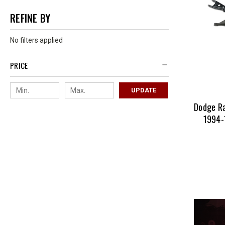
REFINE BY
No filters applied
PRICE
UPDATE
Dodge R
1994-