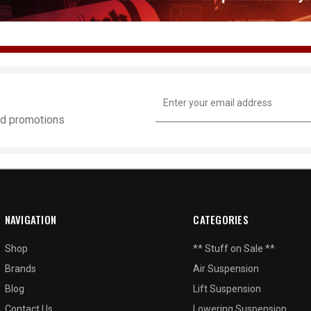
Email
Address
and promotions
NAVIGATION
CATEGORIES
Shop
** Stuff on Sale **
Brands
Air Suspension
Blog
Lift Suspension
Contact Us
Lowering Suspension