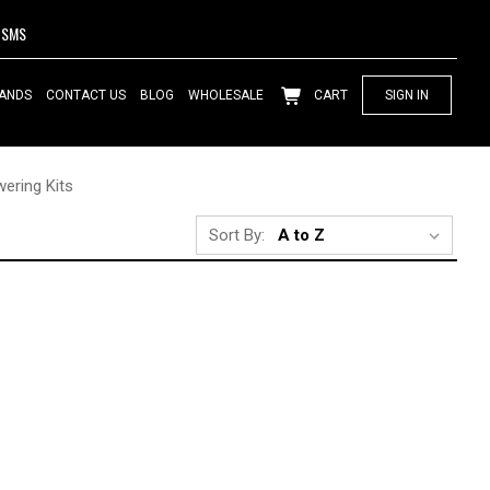
SMS
ANDS
CONTACT US
BLOG
WHOLESALE
CART
SIGN IN
ering Kits
Sort By: