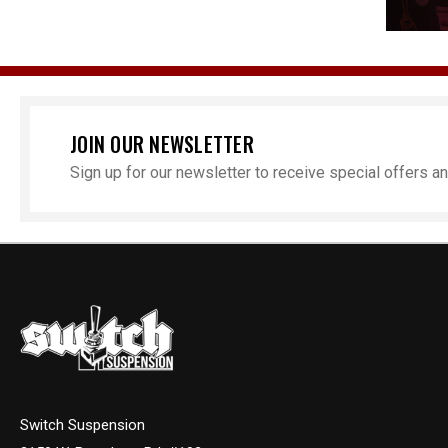
JOIN OUR NEWSLETTER
Sign up for our newsletter to receive special offers 
Switch Suspension