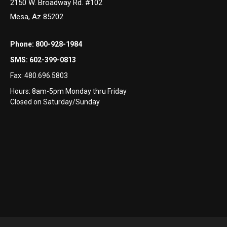
2150 W. Broadway Rd. #102
Mesa, Az 85202
Phone:
800-928-1984
SMS:
602-399-0813
Fax:
480.696.5803
Hours: 8am-5pm Monday thru Friday
Closed on Saturday/Sunday