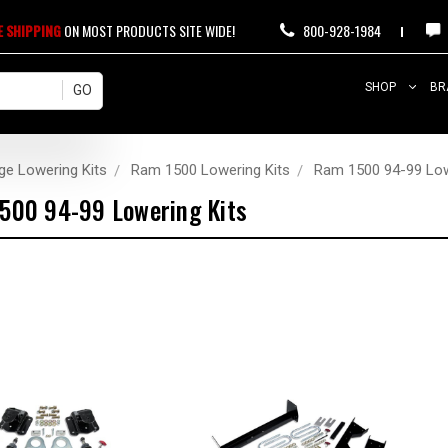
E SHIPPING
ON MOST PRODUCTS SITE WIDE!
800-928-1984
SHOP
BR
ge Lowering Kits
Ram 1500 Lowering Kits
Ram 1500 94-99 Low
500 94-99 Lowering Kits