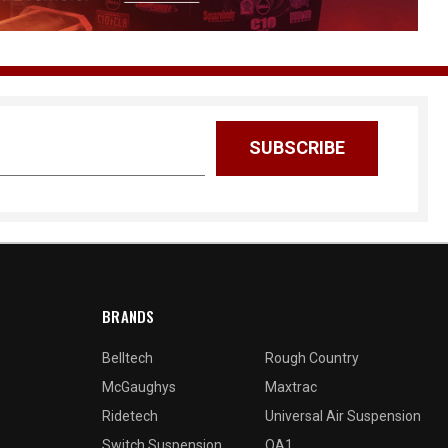
BRANDS
Belltech
Rough Country
McGaughys
Maxtrac
Ridetech
Universal Air Suspension
Switch Suspension
QA1