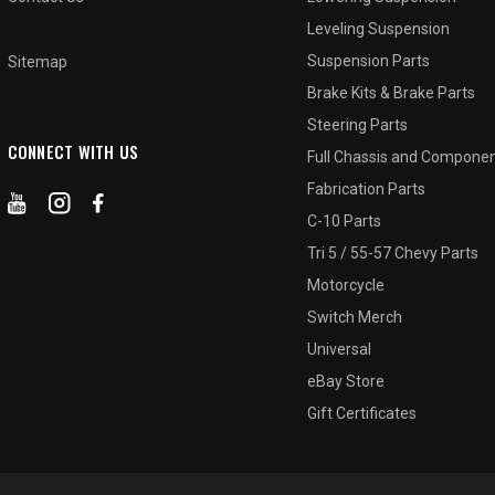
Leveling Suspension
Suspension Parts
Sitemap
Brake Kits & Brake Parts
Steering Parts
CONNECT WITH US
Full Chassis and Compone
Fabrication Parts
C-10 Parts
Tri 5 / 55-57 Chevy Parts
Motorcycle
Switch Merch
Universal
eBay Store
Gift Certificates