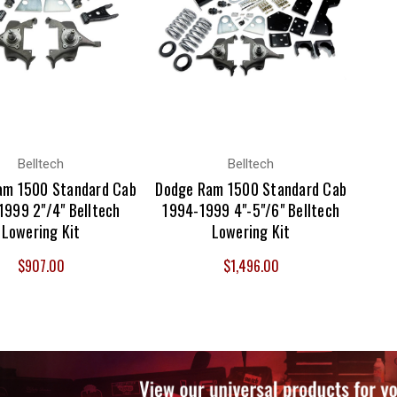
Belltech
Belltech
am 1500 Standard Cab
Dodge Ram 1500 Standard Cab
1999 2"/4" Belltech
1994-1999 4"-5"/6" Belltech
Lowering Kit
Lowering Kit
$907.00
$1,496.00