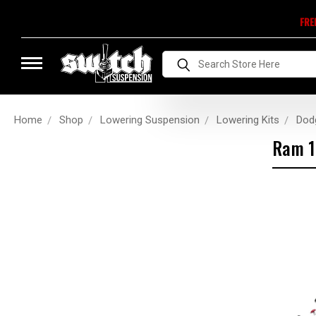
FRE
Search
Home
Shop
Lowering Suspension
Lowering Kits
Dod
Ram 1