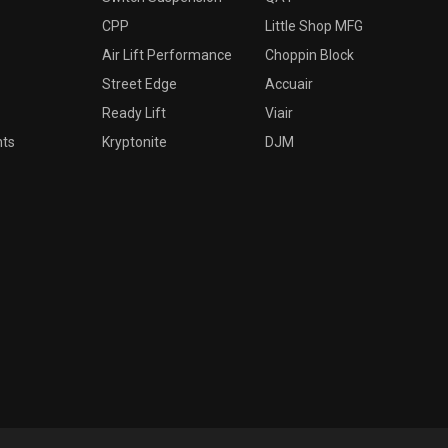
CPP
Little Shop MFG
Air Lift Performance
Choppin Block
Street Edge
Accuair
Ready Lift
Viair
nts
Kryptonite
DJM