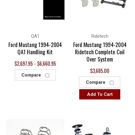
QA1
Ridetech
Ford Mustang 1994-2004
Ford Mustang 1994-2004
QA1 Handling Kit
Ridetech Complete Coil
Over System
$2,697.95 - $6,660.95
$3,685.00
Compare
Compare
Add To Cart