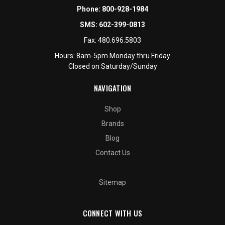
Phone:
800-928-1984
SMS:
602-399-0813
Fax:
480.696.5803
Hours: 8am-5pm Monday thru Friday
Closed on Saturday/Sunday
NAVIGATION
Shop
Brands
Blog
Contact Us
Sitemap
CONNECT WITH US