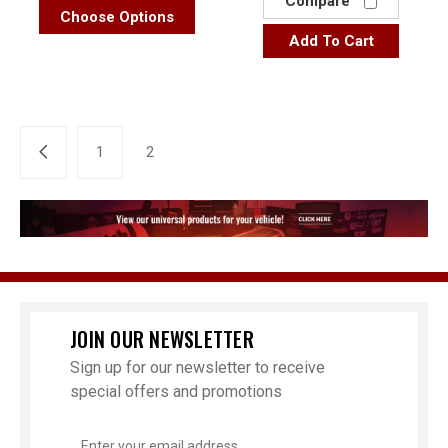
Compare
Choose Options
Add To Cart
1
2
JOIN OUR NEWSLETTER
Sign up for our newsletter to receive
special offers and promotions
Email