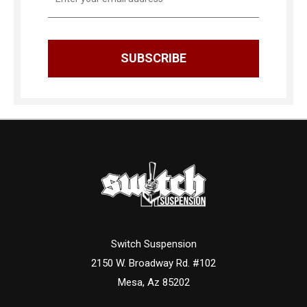
Address
Switch Suspension
2150 W. Broadway Rd. #102
Mesa, Az 85202