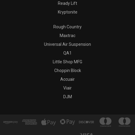
Ready Lift
Kryptonite
Rough Country
Maxtrac
Universal Air Suspension
QA1
Little Shop MFG
Choppin Block
Accuair
Viair
DJM