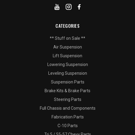
CATEGORIES
** Stuff on Sale **
Air Suspension
Lift Suspension
Lowering Suspension
Leveling Suspension
Suspension Parts
Brake Kits & Brake Parts
Steering Parts
Full Chassis and Components
Fabrication Parts
C-10 Parts
Tri 5 / 55-57 Chevy Parts