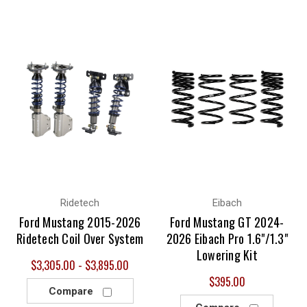
Ridetech
Eibach
Ford Mustang 2015-2026
Ford Mustang GT 2024-
Ridetech Coil Over System
2026 Eibach Pro 1.6"/1.3"
Lowering Kit
$3,305.00 - $3,895.00
$395.00
Compare