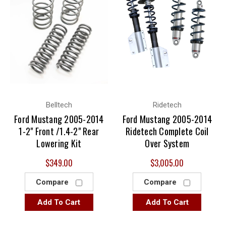
Belltech
Ridetech
Ford Mustang 2005-2014
Ford Mustang 2005-2014
1-2" Front /1.4-2" Rear
Ridetech Complete Coil
Lowering Kit
Over System
$349.00
$3,005.00
Compare
Compare
Add To Cart
Add To Cart