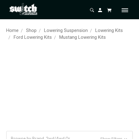
Home
Shop
Lowering Suspension
Lowering Kits
Ford Lowering Kits
Mustang Lowering Kits
Browse by Brand, 2wd/4wd Or
Show Filters