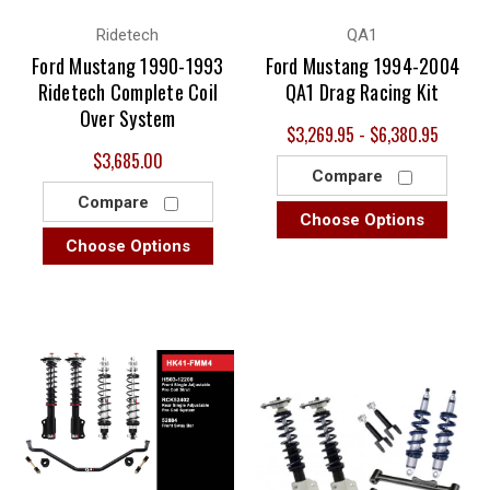
Ridetech
QA1
Ford Mustang 1990-1993
Ford Mustang 1994-2004
Ridetech Complete Coil
QA1 Drag Racing Kit
Over System
$3,269.95 - $6,380.95
$3,685.00
Compare
Compare
Choose Options
Choose Options