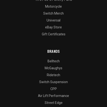
Motorcycle
Switch Merch
Universal
eBay Store
Gift Certificates
BRANDS
Belltech
McGaughys
Ridetech
Switch Suspension
CPP
Air Lift Performance
Street Edge