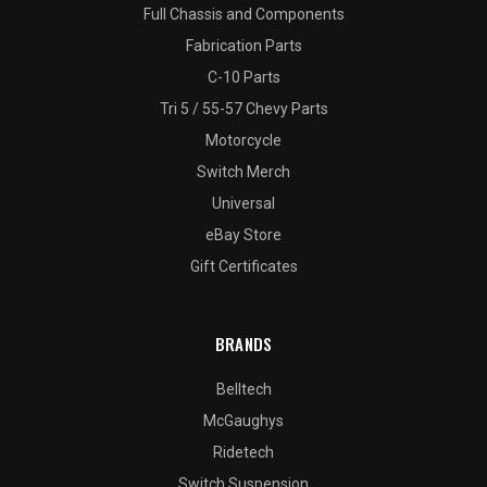
Full Chassis and Components
Fabrication Parts
C-10 Parts
Tri 5 / 55-57 Chevy Parts
Motorcycle
Switch Merch
Universal
eBay Store
Gift Certificates
BRANDS
Belltech
McGaughys
Ridetech
Switch Suspension