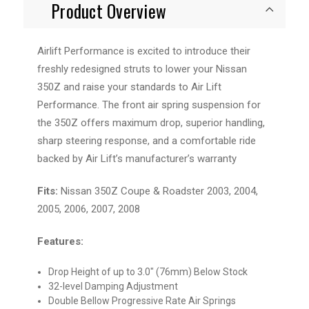
Product Overview
Airlift Performance is excited to introduce their
freshly redesigned struts to lower your Nissan
350Z and raise your standards to Air Lift
Performance. The front air spring suspension for
the 350Z offers maximum drop, superior handling,
sharp steering response, and a comfortable ride
backed by Air Lift’s manufacturer’s warranty
Fits:
Nissan 350Z Coupe & Roadster 2003, 2004,
2005, 2006, 2007, 2008
Features:
Drop Height of up to 3.0" (76mm) Below Stock
32-level Damping Adjustment
Double Bellow Progressive Rate Air Springs