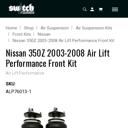
Home
Shop
Air Suspension
Air Suspension Kits
Front Kits
Nissan
Nissan 350Z 2003-2008 Air Lift Performance Front Kit
Nissan 350Z 2003-2008 Air Lift
Performance Front Kit
Air Lift Performance
SKU:
ALP76013-1