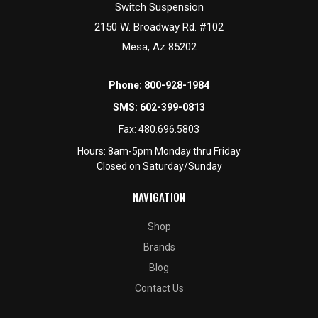
Switch Suspension
2150 W. Broadway Rd. #102
Mesa, Az 85202
Phone:
800-928-1984
SMS:
602-399-0813
Fax:
480.696.5803
Hours: 8am-5pm Monday thru Friday
Closed on Saturday/Sunday
NAVIGATION
Shop
Brands
Blog
Contact Us