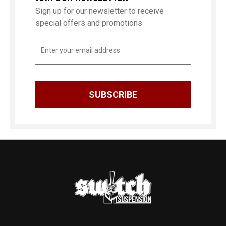
Sign up for our newsletter to receive
special offers and promotions
Email
Address