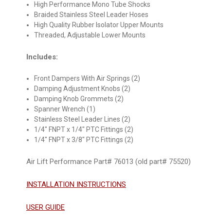
High Performance Mono Tube Shocks
Braided Stainless Steel Leader Hoses
High Quality Rubber Isolator Upper Mounts
Threaded, Adjustable Lower Mounts
Includes:
Front Dampers With Air Springs (2)
Damping Adjustment Knobs (2)
Damping Knob Grommets (2)
Spanner Wrench (1)
Stainless Steel Leader Lines (2)
1/4" FNPT x 1/4" PTC Fittings (2)
1/4" FNPT x 3/8" PTC Fittings (2)
Air Lift Performance Part# 76013 (old part# 75520)
INSTALLATION INSTRUCTIONS
USER GUIDE