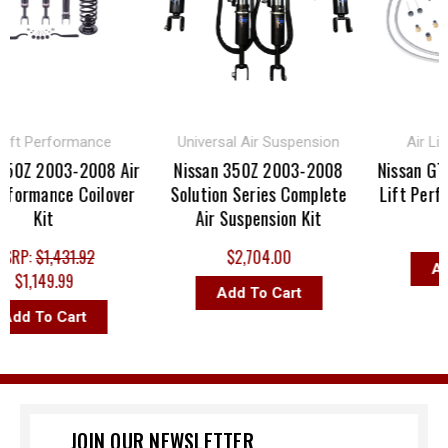
t Performance
Universal Air Suspension
Air Lift 
Z 2003-2008 Air
Nissan 350Z 2003-2008
Nissan GT-R 
ormance Coilover
Solution Series Complete
Lift Perform
Kit
Air Suspension Kit
$1,6
P:
$1,431.92
$2,704.00
Add T
1,149.99
Add To Cart
 To Cart
JOIN OUR NEWSLETTER