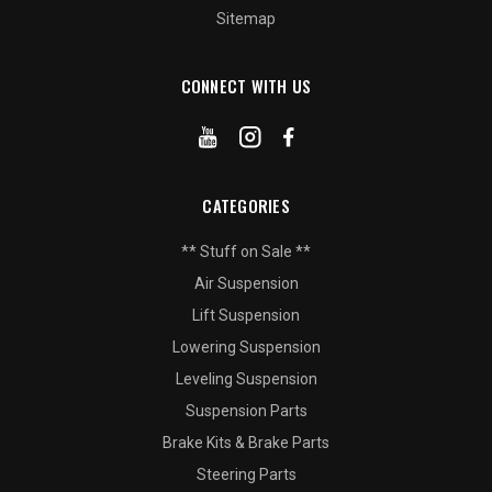
Sitemap
CONNECT WITH US
CATEGORIES
** Stuff on Sale **
Air Suspension
Lift Suspension
Lowering Suspension
Leveling Suspension
Suspension Parts
Brake Kits & Brake Parts
Steering Parts