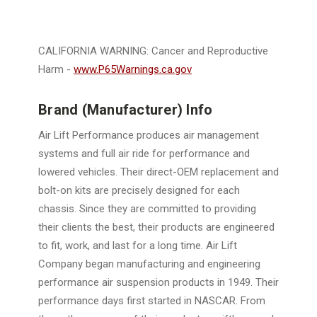
CALIFORNIA WARNING: Cancer and Reproductive
Harm -
www.P65Warnings.ca.gov
Brand (Manufacturer) Info
Air Lift Performance produces air management
systems and full air ride for performance and
lowered vehicles. Their direct-OEM replacement and
bolt-on kits are precisely designed for each
chassis. Since they are committed to providing
their clients the best, their products are engineered
to fit, work, and last for a long time. Air Lift
Company began manufacturing and engineering
performance air suspension products in 1949. Their
performance days first started in NASCAR. From