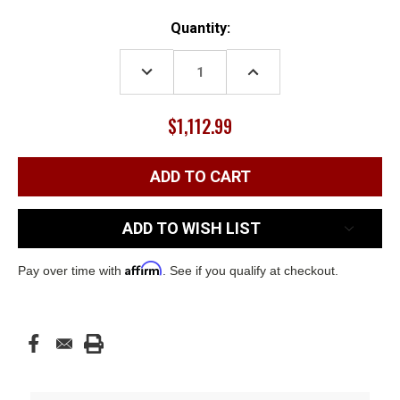
Current
Quantity:
Stock:
DECREASE
INCREASE
QUANTITY:
QUANTITY:
$1,112.99
ADD TO WISH LIST
Affirm
Pay over time with
. See if you qualify at checkout.