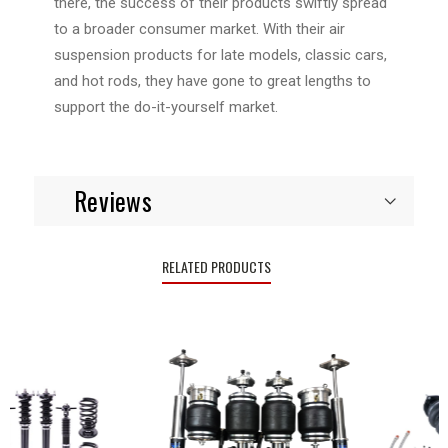
there, the success of their products swiftly spread
to a broader consumer market. With their air
suspension products for late models, classic cars,
and hot rods, they have gone to great lengths to
support the do-it-yourself market.
Reviews
RELATED PRODUCTS