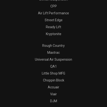
CPP
Air Lift Performance
Street Edge
Ready Lift
Kryptonite
Rough Country
Maxtrac
Universal Air Suspension
QA1
Little Shop MFG
Choppin Block
Accuair
Viair
DJM