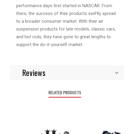
performance days first started in NASCAR. From
there, the success of their products swiftly spread
to a broader consumer market. With their air
suspension products for late models, classic cars,
and hot rods, they have gone to great lengths to
support the do-it-yourself market.
Reviews
RELATED PRODUCTS