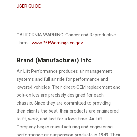
USER GUIDE
CALIFORNIA WARNING: Cancer and Reproductive
Harm -
www.P65Warnings.ca.gov
Brand (Manufacturer) Info
Air Lift Performance produces air management
systems and full air ride for performance and
lowered vehicles. Their direct-OEM replacement and
bolt-on kits are precisely designed for each
chassis. Since they are committed to providing
their clients the best, their products are engineered
to fit, work, and last for a long time. Air Lift
Company began manufacturing and engineering
performance air suspension products in 1949. Their