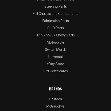
Steering Parts
Full Chassis and Components
Fabrication Parts
C-10 Parts
Tri 5 / 55-57 Chevy Parts
Motorcycle
Switch Merch
Universal
eBay Store
Gift Certificates
BRANDS
Belltech
McGaughys