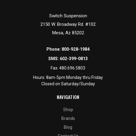
Switch Suspension
2150 W. Broadway Rd. #102
Mesa, Az 85202
Phone:
800-928-1984
SMS:
602-399-0813
Fax:
480.696.5803
Hours: 8am-5pm Monday thru Friday
Closed on Saturday/Sunday
NAVIGATION
Shop
Brands
Blog