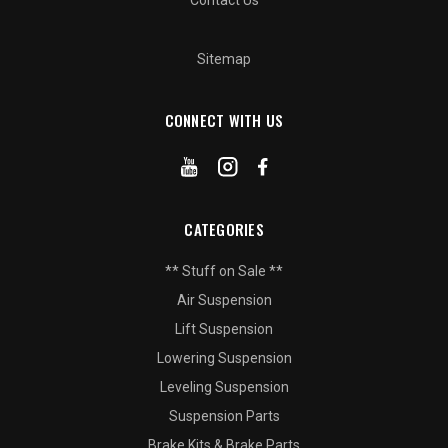
Contact Us
Sitemap
CONNECT WITH US
CATEGORIES
** Stuff on Sale **
Air Suspension
Lift Suspension
Lowering Suspension
Leveling Suspension
Suspension Parts
Brake Kits & Brake Parts