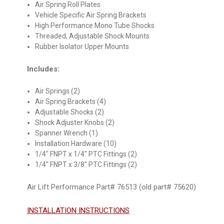
Air Spring Roll Plates
Vehicle Specific Air Spring Brackets
High Performance Mono Tube Shocks
Threaded, Adjustable Shock Mounts
Rubber Isolator Upper Mounts
Includes:
Air Springs (2)
Air Spring Brackets (4)
Adjustable Shocks (2)
Shock Adjuster Knobs (2)
Spanner Wrench (1)
Installation Hardware (10)
1/4" FNPT x 1/4" PTC Fittings (2)
1/4" FNPT x 3/8" PTC Fittings (2)
Air Lift Performance Part# 76513 (old part# 75620)
INSTALLATION INSTRUCTIONS