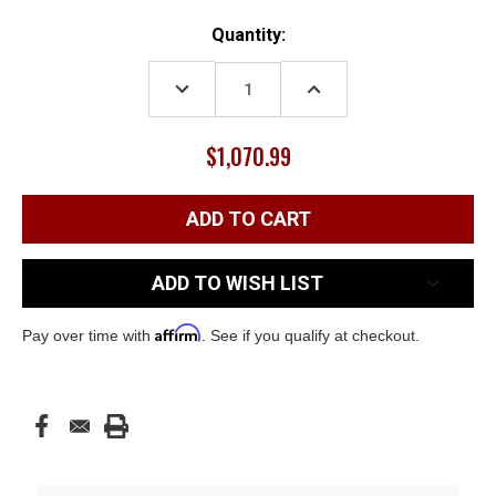
Current
Quantity:
Stock:
DECREASE
INCREASE
QUANTITY:
QUANTITY:
$1,070.99
ADD TO WISH LIST
Affirm
Pay over time with
. See if you qualify at checkout.