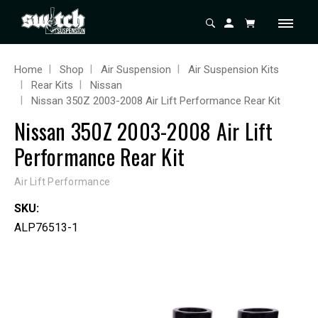
Home
Shop
Air Suspension
Air Suspension Kits
Rear Kits
Nissan
Nissan 350Z 2003-2008 Air Lift Performance Rear Kit
Nissan 350Z 2003-2008 Air Lift
Performance Rear Kit
Air Lift Performance
SKU:
ALP76513-1