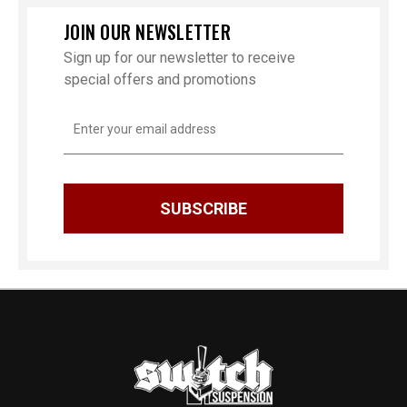
JOIN OUR NEWSLETTER
Sign up for our newsletter to receive
special offers and promotions
Email
Address