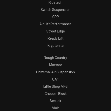
Ridetech
Switch Suspension
CPP
Air Lift Performance
Street Edge
Ready Lift
Kryptonite
Rough Country
Maxtrac
Universal Air Suspension
QA1
Little Shop MFG
Choppin Block
Accuair
Viair