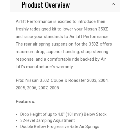
Product Overview
Airlift Performance is excited to introduce their
freshly redesigned kit to lower your Nissan 350Z
and raise your standards to Air Lift Performance.
The rear air spring suspension for the 350Z offers
maximum drop, superior handling, sharp steering
response, and a comfortable ride backed by Air
Lift’s manufacturer’s warranty
Fits:
Nissan 350Z Coupe & Roadster 2003, 2004,
2005, 2006, 2007, 2008
Features:
Drop Height of up to 4.0" (101mm) Below Stock
32-level Damping Adjustment
Double Bellow Progressive Rate Air Springs