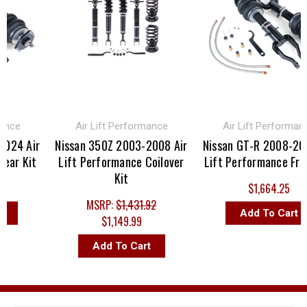
nce
Air Lift Performance
Air Lift Performance
24 Air
Nissan 350Z 2003-2008 Air
Nissan GT-R 2008-2024
ar Kit
Lift Performance Coilover
Lift Performance Front
Kit
$1,664.25
MSRP:
$1,431.92
Add To Cart
$1,149.99
Add To Cart