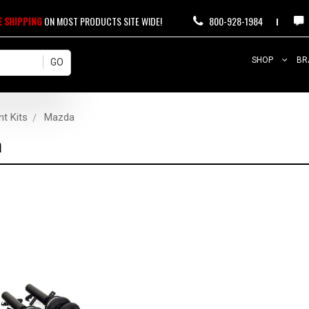
E SHIPPING
ON MOST PRODUCTS SITE WIDE!
800-928-1984
SHOP
BR
nt Kits
Mazda
a