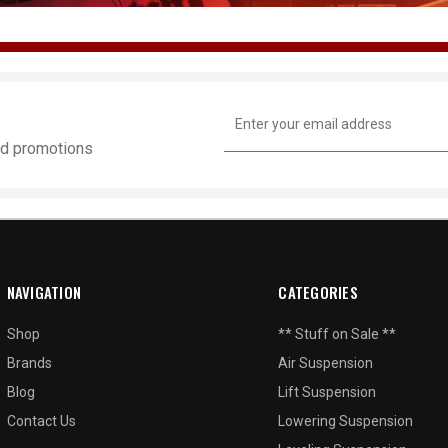
Email
Address
and promotions
NAVIGATION
CATEGORIES
Shop
** Stuff on Sale **
Brands
Air Suspension
Blog
Lift Suspension
Contact Us
Lowering Suspension