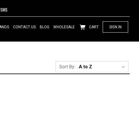
SMS
ANDS
CONTACT US
BLOG
WHOLESALE
CART
SIGN IN
Sort By: