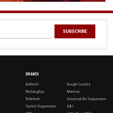
BRANDS
Belltech
Rough Country
McGaughys
Maxtrac
Ridetech
Universal Air Suspension
Switch Suspension
QA1