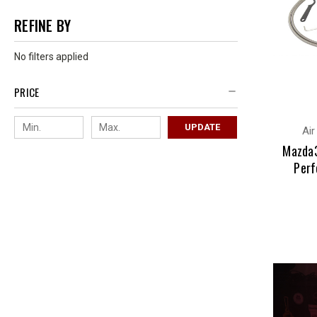
REFINE BY
No filters applied
PRICE
UPDATE
Air
Mazda3
Perf