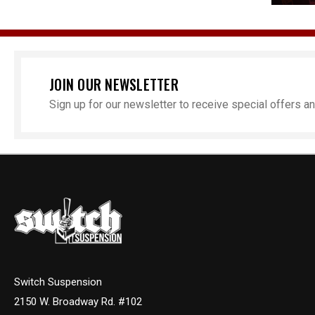
JOIN OUR NEWSLETTER
Sign up for our newsletter to receive special offers 
Switch Suspension
2150 W. Broadway Rd. #102