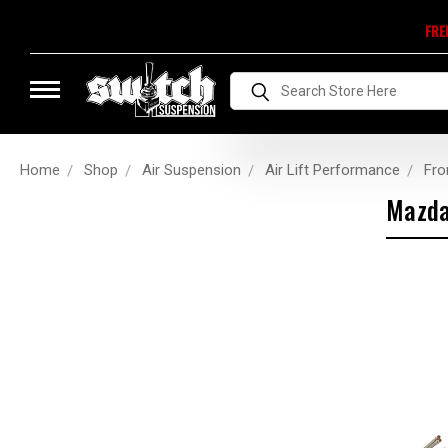
FRE
Search
Home
Shop
Air Suspension
Air Lift Performance
Fro
Mazd