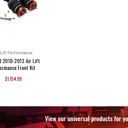
 Lift Performance
 2010-2013 Air Lift
ormance Front Kit
$1,154.99