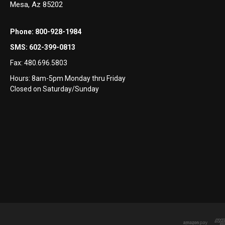
Mesa, Az 85202
Phone:
800-928-1984
SMS:
602-399-0813
Fax:
480.696.5803
Hours: 8am-5pm Monday thru Friday
Closed on Saturday/Sunday