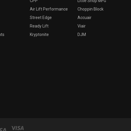
CPP
Little Shop MFG
Air Lift Performance
Choppin Block
Street Edge
Accuair
Ready Lift
Viair
nts
Kryptonite
DJM