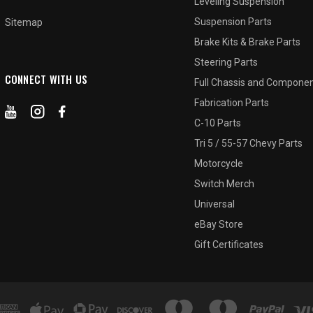
Leveling Suspension
Suspension Parts
Sitemap
Brake Kits & Brake Parts
Steering Parts
CONNECT WITH US
Full Chassis and Compone
Fabrication Parts
C-10 Parts
Tri 5 / 55-57 Chevy Parts
Motorcycle
Switch Merch
Universal
eBay Store
Gift Certificates