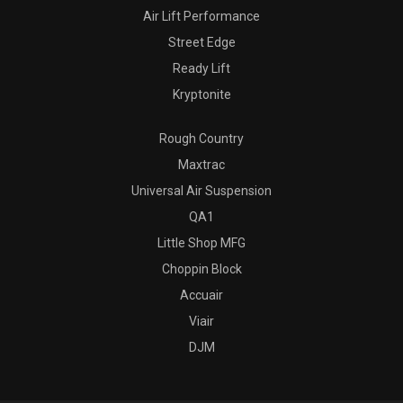
Air Lift Performance
Street Edge
Ready Lift
Kryptonite
Rough Country
Maxtrac
Universal Air Suspension
QA1
Little Shop MFG
Choppin Block
Accuair
Viair
DJM