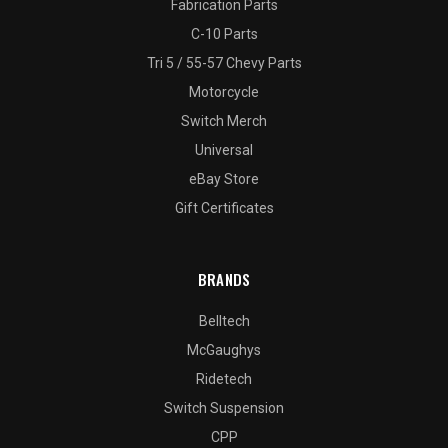
Fabrication Parts
C-10 Parts
Tri 5 / 55-57 Chevy Parts
Motorcycle
Switch Merch
Universal
eBay Store
Gift Certificates
BRANDS
Belltech
McGaughys
Ridetech
Switch Suspension
CPP