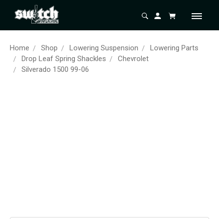
Home
Shop
Lowering Suspension
Lowering Parts
Drop Leaf Spring Shackles
Chevrolet
Silverado 1500 99-06