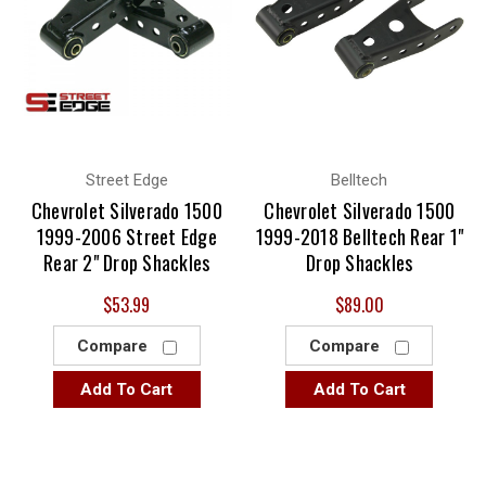
Street Edge
Belltech
Chevrolet Silverado 1500
Chevrolet Silverado 1500
1999-2006 Street Edge
1999-2018 Belltech Rear 1"
Rear 2" Drop Shackles
Drop Shackles
$53.99
$89.00
Compare
Compare
Add To Cart
Add To Cart