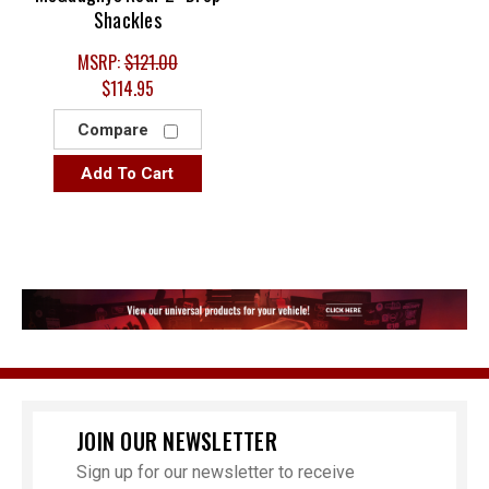
Shackles
MSRP:
$121.00
$114.95
Compare
Add To Cart
JOIN OUR NEWSLETTER
Sign up for our newsletter to receive