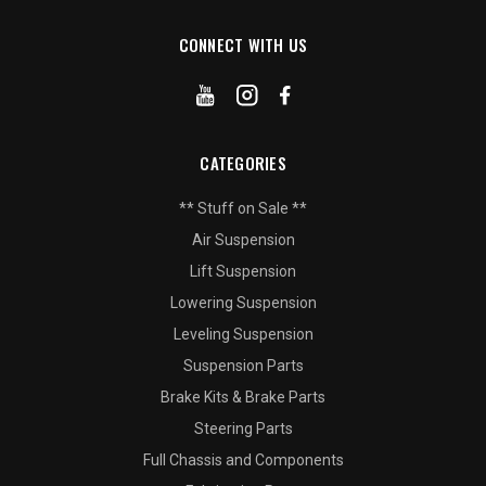
CONNECT WITH US
CATEGORIES
** Stuff on Sale **
Air Suspension
Lift Suspension
Lowering Suspension
Leveling Suspension
Suspension Parts
Brake Kits & Brake Parts
Steering Parts
Full Chassis and Components