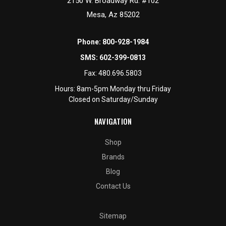
2150 W. Broadway Rd. #102
Mesa, Az 85202
Phone:
800-928-1984
SMS:
602-399-0813
Fax:
480.696.5803
Hours: 8am-5pm Monday thru Friday
Closed on Saturday/Sunday
NAVIGATION
Shop
Brands
Blog
Contact Us
Sitemap