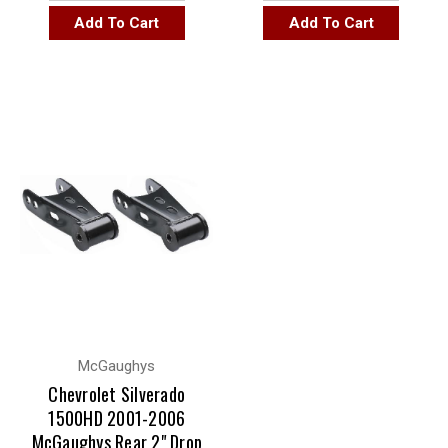
Add To Cart
Add To Cart
McGaughys
Chevrolet Silverado
1500HD 2001-2006
McGaughys Rear 2" Drop