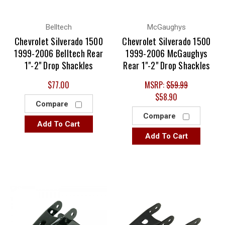
Belltech
McGaughys
Chevrolet Silverado 1500
Chevrolet Silverado 1500
1999-2006 Belltech Rear
1999-2006 McGaughys
1"-2" Drop Shackles
Rear 1"-2" Drop Shackles
$77.00
MSRP:
$59.99
$58.90
Compare
Compare
Add To Cart
Add To Cart