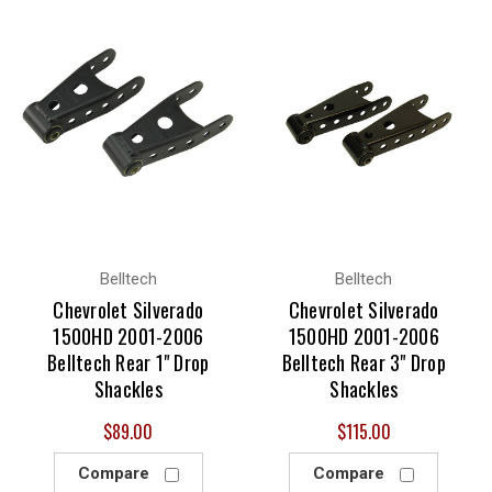
Belltech
Belltech
Chevrolet Silverado
Chevrolet Silverado
1500HD 2001-2006
1500HD 2001-2006
Belltech Rear 1" Drop
Belltech Rear 3" Drop
Shackles
Shackles
$89.00
$115.00
Compare
Compare