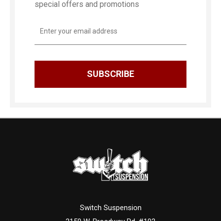
special offers and promotions
Email
Address
Switch Suspension