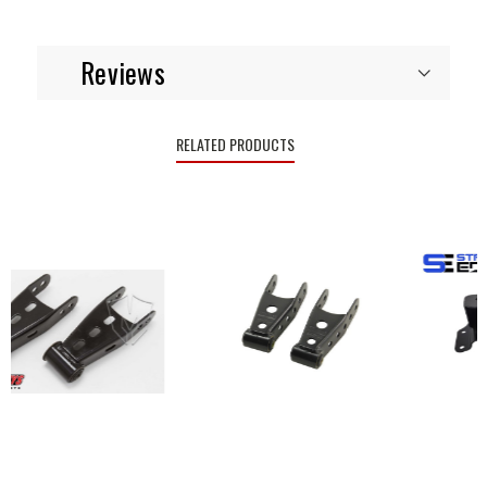
Reviews
RELATED PRODUCTS