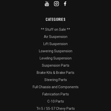
CATEGORIES
** Stuff on Sale **
Air Suspension
Lift Suspension
Lowering Suspension
Leveling Suspension
Suspension Parts
Brake Kits & Brake Parts
Steering Parts
Full Chassis and Components
Fabrication Parts
C-10 Parts
Tri 5 / 55-57 Chevy Parts