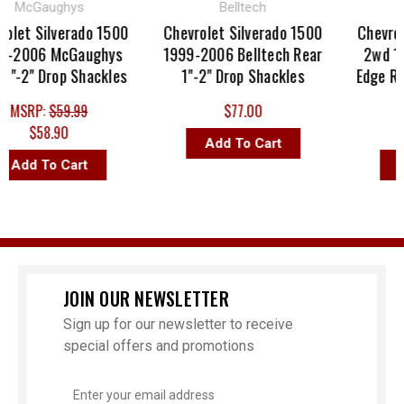
McGaughys
Belltech
Str
et Silverado 1500
Chevrolet Silverado 1500
Chevrolet
2006 McGaughys
1999-2006 Belltech Rear
2wd 199
-2" Drop Shackles
1"-2" Drop Shackles
Edge Rear
MSRP:
$59.99
$77.00
MSR
$58.90
$
Add To Cart
dd To Cart
Add
JOIN OUR NEWSLETTER
Sign up for our newsletter to receive
special offers and promotions
Email
Address