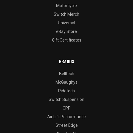
Motorcycle
Switch Merch
Universal
eBay Store
Gift Certificates
BRANDS
Belltech
McGaughys
Ridetech
Switch Suspension
CPP
Air Lift Performance
Street Edge