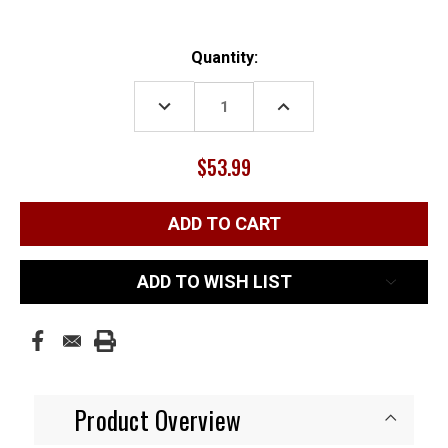
Current
Quantity:
Stock:
DECREASE
INCREASE
QUANTITY:
QUANTITY:
$53.99
ADD TO WISH LIST
Product Overview