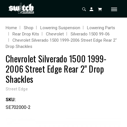
Home
Shop
Lowering Suspension
Lowering Parts
Rear Drop Kits
Chevrolet
Silverado 1500 99-06
Chevrolet Silverado 1500 1999-2006 Street Edge Rear 2"
Drop Shackles
Chevrolet Silverado 1500 1999-
2006 Street Edge Rear 2" Drop
Shackles
Street Edge
SKU:
SE702000-2