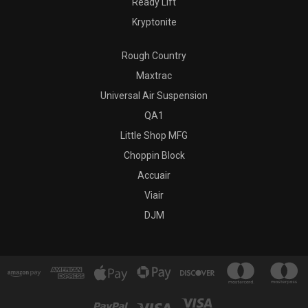
Ready Lift
Kryptonite
Rough Country
Maxtrac
Universal Air Suspension
QA1
Little Shop MFG
Choppin Block
Accuair
Viair
DJM