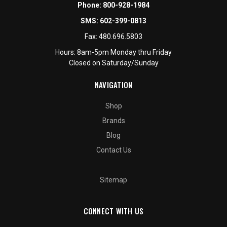
Phone:
800-928-1984
SMS:
602-399-0813
Fax:
480.696.5803
Hours: 8am-5pm Monday thru Friday
Closed on Saturday/Sunday
NAVIGATION
Shop
Brands
Blog
Contact Us
Sitemap
CONNECT WITH US