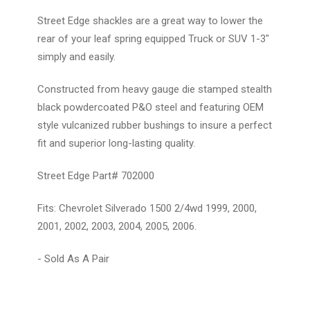
Street Edge shackles are a great way to lower the
rear of your leaf spring equipped Truck or SUV 1-3"
simply and easily.
Constructed from heavy gauge die stamped stealth
black powdercoated P&O steel and featuring OEM
style vulcanized rubber bushings to insure a perfect
fit and superior long-lasting quality.
Street Edge Part# 702000
Fits: Chevrolet Silverado 1500 2/4wd 1999, 2000,
2001, 2002, 2003, 2004, 2005, 2006.
- Sold As A Pair