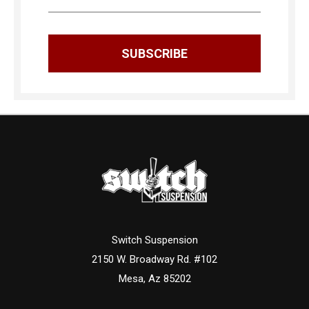
Switch Suspension
2150 W. Broadway Rd. #102
Mesa, Az 85202