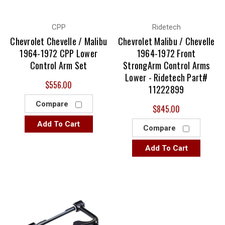
CPP
Ridetech
Chevrolet Chevelle / Malibu
Chevrolet Malibu / Chevelle
1964-1972 CPP Lower
1964-1972 Front
Control Arm Set
StrongArm Control Arms
Lower - Ridetech Part#
$556.00
11222899
Compare
$845.00
Add To Cart
Compare
Add To Cart