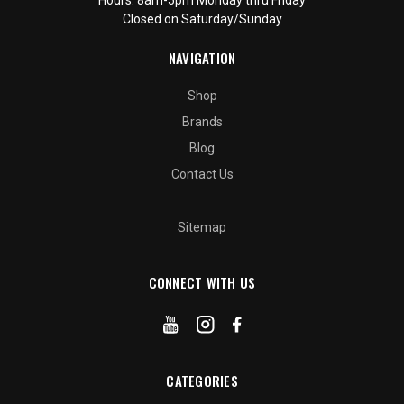
Closed on Saturday/Sunday
NAVIGATION
Shop
Brands
Blog
Contact Us
Sitemap
CONNECT WITH US
CATEGORIES