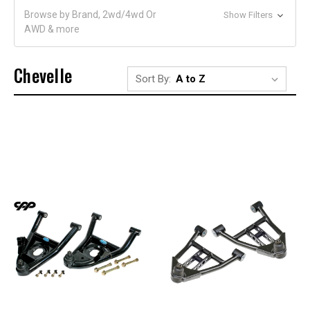
Browse by Brand, 2wd/4wd Or
Show Filters
AWD & more
Chevelle
Sort By: