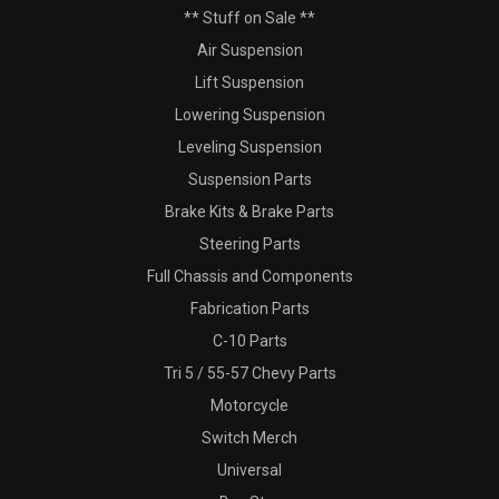
** Stuff on Sale **
Air Suspension
Lift Suspension
Lowering Suspension
Leveling Suspension
Suspension Parts
Brake Kits & Brake Parts
Steering Parts
Full Chassis and Components
Fabrication Parts
C-10 Parts
Tri 5 / 55-57 Chevy Parts
Motorcycle
Switch Merch
Universal