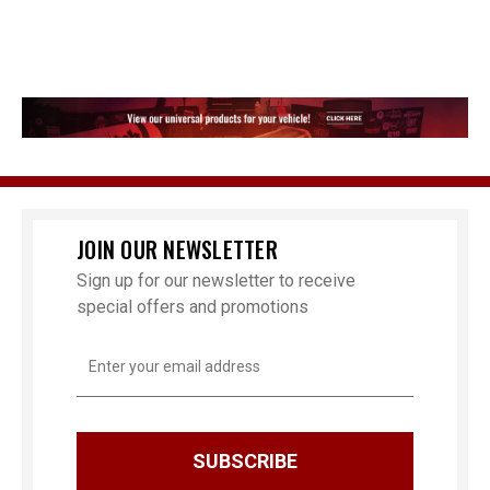
JOIN OUR NEWSLETTER
Sign up for our newsletter to receive
special offers and promotions
Email
Address