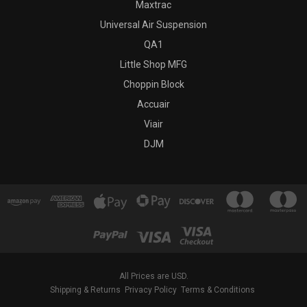
Maxtrac
Universal Air Suspension
QA1
Little Shop MFG
Choppin Block
Accuair
Viair
DJM
All Prices are USD.
Shipping & Returns
Privacy Policy
Terms & Conditions