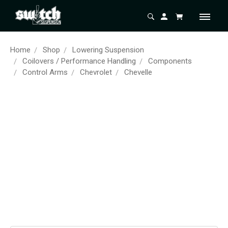
Home
Shop
Lowering Suspension
Coilovers / Performance Handling
Components
Control Arms
Chevrolet
Chevelle