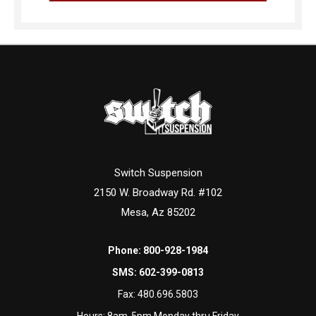
Switch Suspension
2150 W. Broadway Rd. #102
Mesa, Az 85202
Phone:
800-928-1984
SMS:
602-399-0813
Fax:
480.696.5803
Hours: 8am-5pm Monday thru Friday