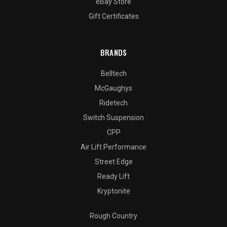
eBay Store
Gift Certificates
BRANDS
Belltech
McGaughys
Ridetech
Switch Suspension
CPP
Air Lift Performance
Street Edge
Ready Lift
Kryptonite
Rough Country