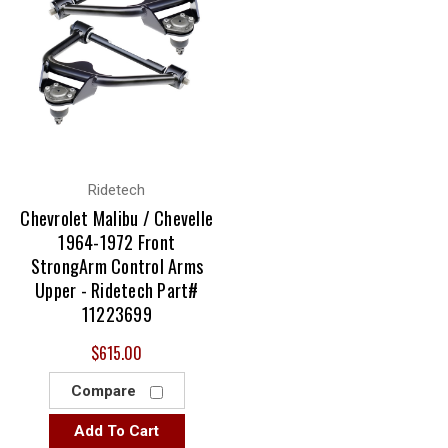
Ridetech
Chevrolet Malibu / Chevelle
1964-1972 Front
StrongArm Control Arms
Upper - Ridetech Part#
11223699
$615.00
Compare
Add To Cart