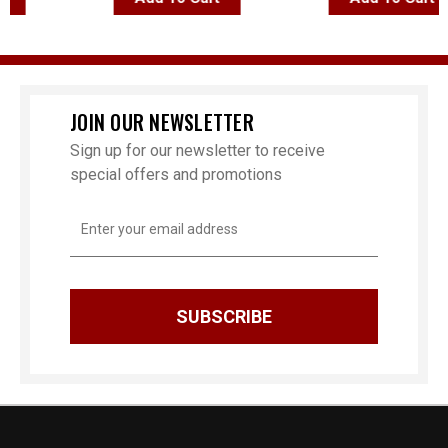
JOIN OUR NEWSLETTER
Sign up for our newsletter to receive
special offers and promotions
Email
Address