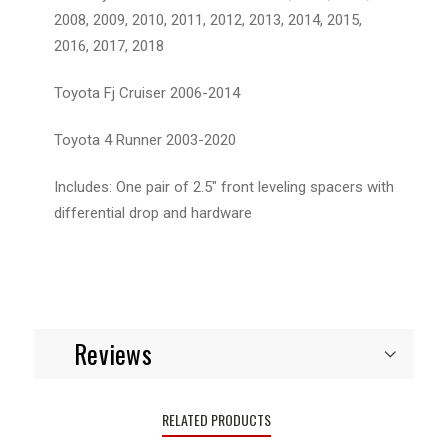
2008, 2009, 2010, 2011, 2012, 2013, 2014, 2015,
2016, 2017, 2018
Toyota Fj Cruiser 2006-2014
Toyota 4 Runner 2003-2020
Includes: One pair of 2.5" front leveling spacers with
differential drop and hardware
Reviews
RELATED PRODUCTS