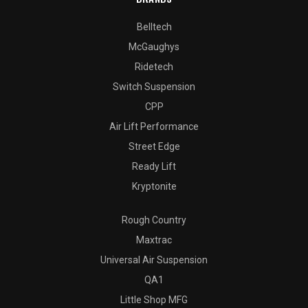
Belltech
McGaughys
Ridetech
Switch Suspension
CPP
Air Lift Performance
Street Edge
Ready Lift
Kryptonite
Rough Country
Maxtrac
Universal Air Suspension
QA1
Little Shop MFG