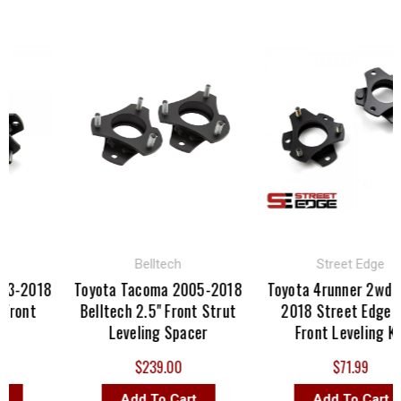
Belltech
Street Edge
03-2018
Toyota Tacoma 2005-2018
Toyota 4runner 2wd 2
Front
Belltech 2.5" Front Strut
2018 Street Edge 2.
Leveling Spacer
Front Leveling Kit
$239.00
$71.99
Add To Cart
Add To Cart