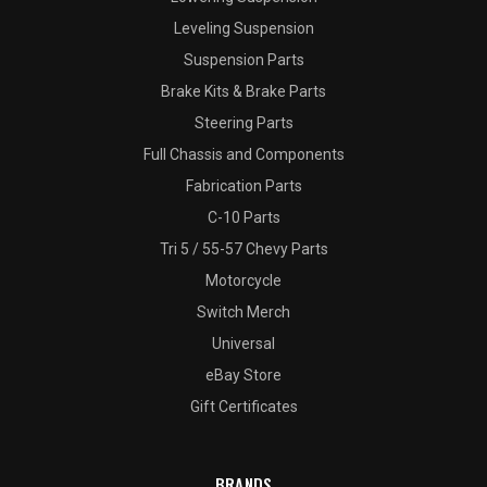
Leveling Suspension
Suspension Parts
Brake Kits & Brake Parts
Steering Parts
Full Chassis and Components
Fabrication Parts
C-10 Parts
Tri 5 / 55-57 Chevy Parts
Motorcycle
Switch Merch
Universal
eBay Store
Gift Certificates
BRANDS