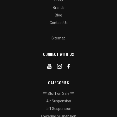
Shop
Brands
Blog
Contact Us
Sitemap
CONNECT WITH US
CATEGORIES
** Stuff on Sale **
Air Suspension
Lift Suspension
Lowering Suspension