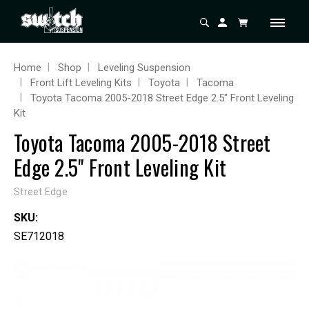
Home
Shop
Leveling Suspension
Front Lift Leveling Kits
Toyota
Tacoma
Toyota Tacoma 2005-2018 Street Edge 2.5" Front Leveling
Kit
Toyota Tacoma 2005-2018 Street
Edge 2.5" Front Leveling Kit
Street Edge
SKU:
SE712018