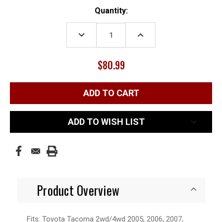
Current
Quantity:
Stock:
DECREASE
INCREASE
QUANTITY:
QUANTITY:
$80.99
ADD TO WISH LIST
Product Overview
Fits: Toyota Tacoma 2wd/4wd 2005, 2006, 2007,