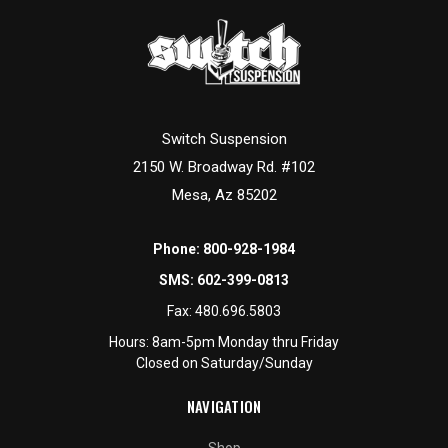
Switch Suspension
2150 W. Broadway Rd. #102
Mesa, Az 85202
Phone:
800-928-1984
SMS:
602-399-0813
Fax:
480.696.5803
Hours: 8am-5pm Monday thru Friday
Closed on Saturday/Sunday
NAVIGATION