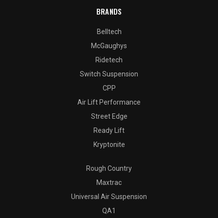
BRANDS
Belltech
McGaughys
Ridetech
Switch Suspension
CPP
Air Lift Performance
Street Edge
Ready Lift
Kryptonite
Rough Country
Maxtrac
Universal Air Suspension
QA1