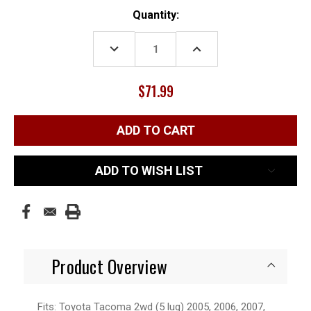
Current
Quantity:
Stock:
DECREASE
INCREASE
QUANTITY:
QUANTITY:
$71.99
ADD TO WISH LIST
Product Overview
Fits: Toyota Tacoma 2wd (5 lug) 2005, 2006, 2007,