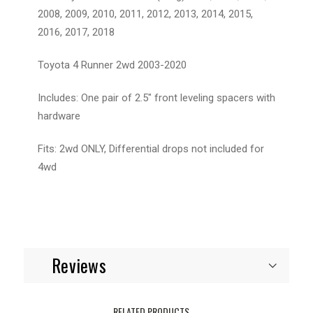
2008, 2009, 2010, 2011, 2012, 2013, 2014, 2015,
2016, 2017, 2018
Toyota 4 Runner 2wd 2003-2020
Includes: One pair of 2.5" front leveling spacers with
hardware
Fits: 2wd ONLY, Differential drops not included for
4wd
Reviews
RELATED PRODUCTS