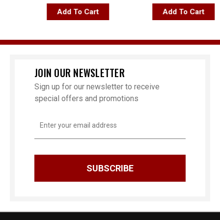
Add To Cart
Add To Cart
JOIN OUR NEWSLETTER
Sign up for our newsletter to receive
special offers and promotions
Email
Address