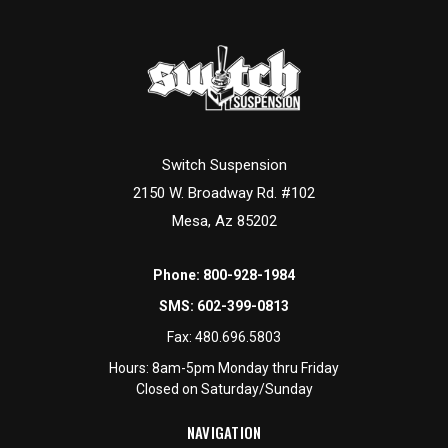
Switch Suspension
2150 W. Broadway Rd. #102
Mesa, Az 85202
Phone:
800-928-1984
SMS:
602-399-0813
Fax:
480.696.5803
Hours: 8am-5pm Monday thru Friday
Closed on Saturday/Sunday
NAVIGATION