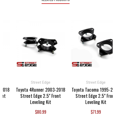
Street Edge
Street Edge
2018
Toyota 4Runner 2003-2018
Toyota Tacoma 1995-20
nt
Street Edge 2.5" Front
Street Edge 2.5" Front
Leveling Kit
Leveling Kit
$80.99
$71.99