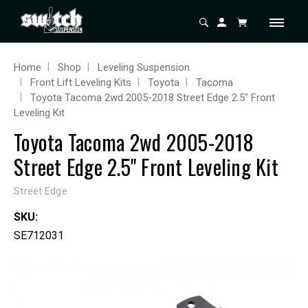
Home
Shop
Leveling Suspension
Front Lift Leveling Kits
Toyota
Tacoma
Toyota Tacoma 2wd 2005-2018 Street Edge 2.5" Front
Leveling Kit
Toyota Tacoma 2wd 2005-2018
Street Edge 2.5" Front Leveling Kit
Street Edge
SKU:
SE712031