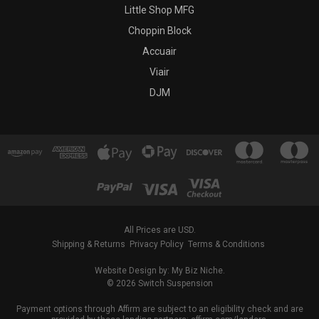
Little Shop MFG
Choppin Block
Accuair
Viair
DJM
All Prices are USD.
Shipping & Returns
Privacy Policy
Terms & Conditions
Website Design by: My Biz Niche.
© 2026 Switch Suspension
Payment options through Affirm are subject to an eligibility check and are