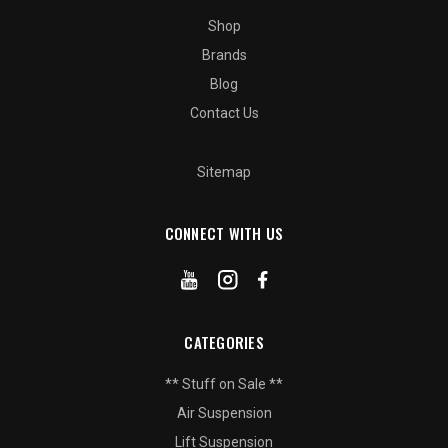
Shop
Brands
Blog
Contact Us
Sitemap
CONNECT WITH US
CATEGORIES
** Stuff on Sale **
Air Suspension
Lift Suspension