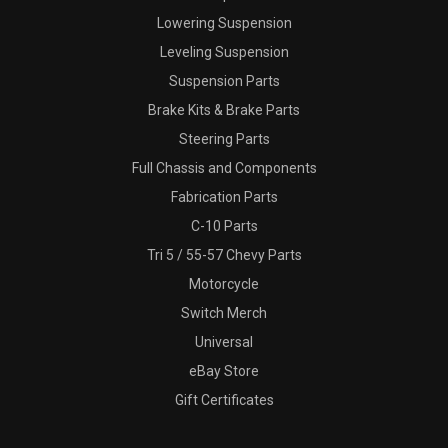
Lowering Suspension
Leveling Suspension
Suspension Parts
Brake Kits & Brake Parts
Steering Parts
Full Chassis and Components
Fabrication Parts
C-10 Parts
Tri 5 / 55-57 Chevy Parts
Motorcycle
Switch Merch
Universal
eBay Store
Gift Certificates