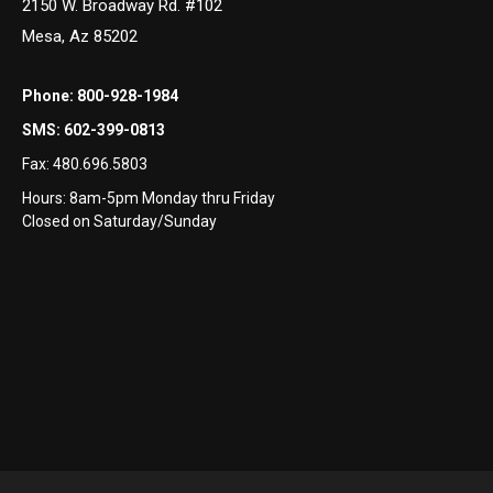
2150 W. Broadway Rd. #102
Mesa, Az 85202
Phone:
800-928-1984
SMS:
602-399-0813
Fax:
480.696.5803
Hours: 8am-5pm Monday thru Friday
Closed on Saturday/Sunday