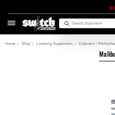
FRE
Search
Home
Shop
Lowering Suspension
Coilovers / Performa
Malib