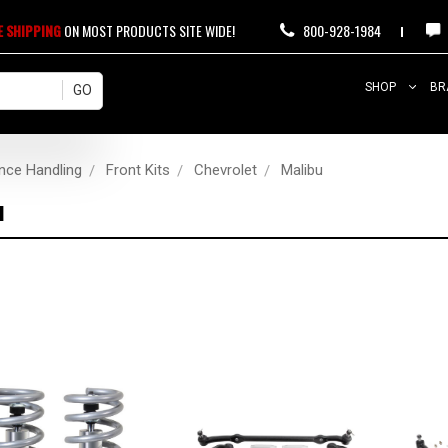
E SHIPPING
ON MOST PRODUCTS SITE WIDE!
800-928-1984
SHOP
BR
nce Handling
Front Kits
Chevrolet
Malibu
u