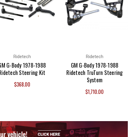
Ridetech
Ridetech
GM G-Body 1978-1988
GM G-Body 1978-1988
Ridetech Steering Kit
Ridetech TruTurn Steering
System
$368.00
$1,710.00