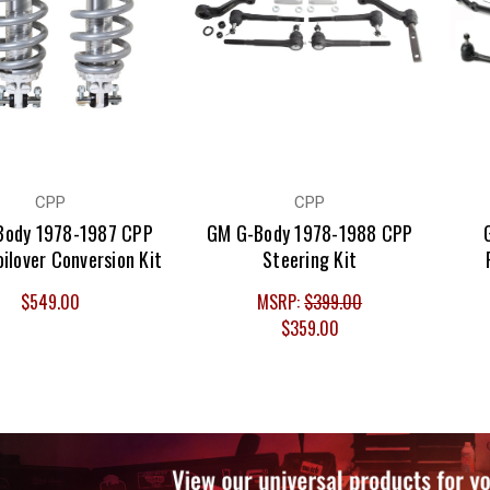
CPP
CPP
Body 1978-1987 CPP
GM G-Body 1978-1988 CPP
oilover Conversion Kit
Steering Kit
$549.00
MSRP:
$399.00
$359.00