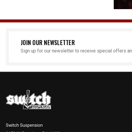
JOIN OUR NEWSLETTER
Sign up for our newsletter to receive special offers 
Switch Suspension