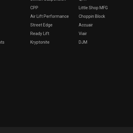
CPP
Little Shop MFG
Air Lift Performance
Choppin Block
Street Edge
Accuair
Ready Lift
Viair
nts
Kryptonite
DJM