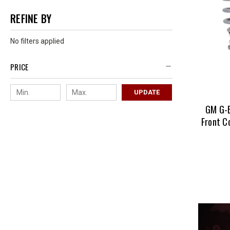
REFINE BY
No filters applied
PRICE
UPDATE
GM G-
Front C