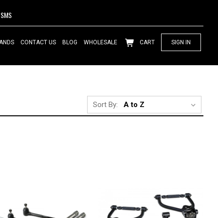
SMS
ANDS
CONTACT US
BLOG
WHOLESALE
CART
SIGN IN
Sort By: