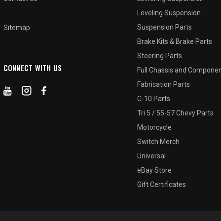
Leveling Suspension
Suspension Parts
Sitemap
Brake Kits & Brake Parts
Steering Parts
CONNECT WITH US
Full Chassis and Compone
Fabrication Parts
C-10 Parts
Tri 5 / 55-57 Chevy Parts
Motorcycle
Switch Merch
Universal
eBay Store
Gift Certificates