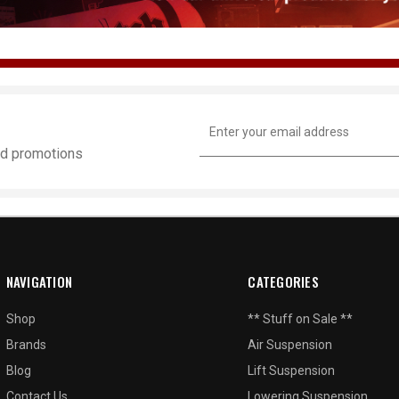
Email
Address
and promotions
NAVIGATION
CATEGORIES
Shop
** Stuff on Sale **
Brands
Air Suspension
Blog
Lift Suspension
Contact Us
Lowering Suspension