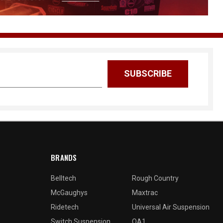
BRANDS
Belltech
Rough Country
McGaughys
Maxtrac
Ridetech
Universal Air Suspension
Switch Suspension
QA1