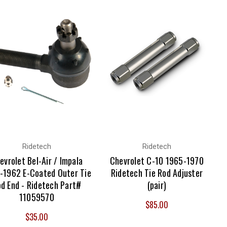
Ridetech
Ridetech
evrolet Bel-Air / Impala
Chevrolet C-10 1965-1970
-1962 E-Coated Outer Tie
Ridetech Tie Rod Adjuster
d End - Ridetech Part#
(pair)
11059570
$85.00
$35.00