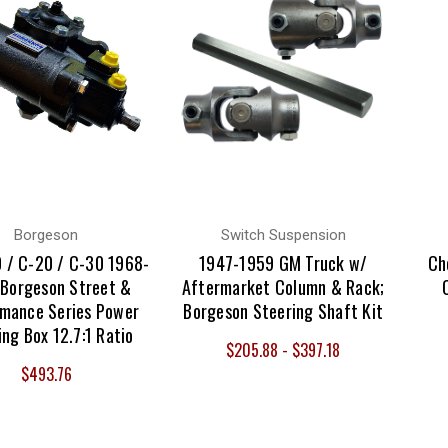
 our inventory from the best manufacturers in the industry. Dependa
ith some of the best warranties.
utting off those planned upgrades. Check out our inventory and tak
Borgeson
Switch Suspension
 / C-20 / C-30 1968-
1947-1959 GM Truck w/
Ch
Borgeson Street &
Aftermarket Column & Rack;
mance Series Power
Borgeson Steering Shaft Kit
ing Box 12.7:1 Ratio
$205.88 - $397.18
$493.76