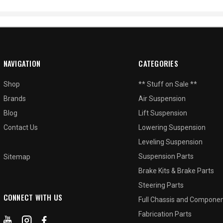
NAVIGATION
CATEGORIES
Shop
** Stuff on Sale **
Brands
Air Suspension
Blog
Lift Suspension
Contact Us
Lowering Suspension
Leveling Suspension
Suspension Parts
Sitemap
Brake Kits & Brake Parts
Steering Parts
CONNECT WITH US
Full Chassis and Compone
Fabrication Parts