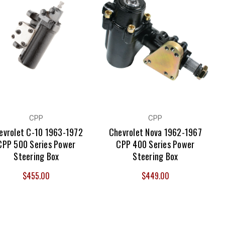
ble and durable, the parts we offer are proven to last and
e advantage of our free shipping on most products across the
CPP
CPP
evrolet C-10 1963-1972
Chevrolet Nova 1962-1967
CPP 500 Series Power
CPP 400 Series Power
Steering Box
Steering Box
$455.00
$449.00