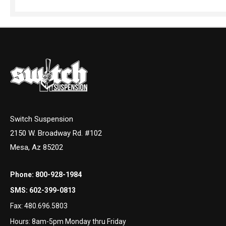
Switch Suspension
2150 W. Broadway Rd. #102
Mesa, Az 85202
Phone:
800-928-1984
SMS:
602-399-0813
Fax:
480.696.5803
Hours: 8am-5pm Monday thru Friday