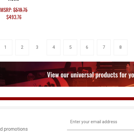
MSRP:
$519.75
$493.76
1
2
3
4
5
6
7
8
Email
Address
and promotions