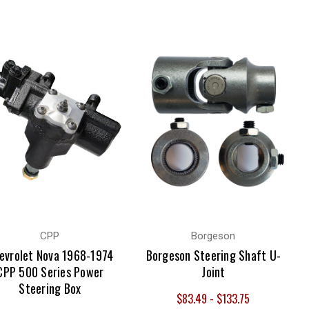
CPP
Borgeson
evrolet Nova 1968-1974
Borgeson Steering Shaft U-
CPP 500 Series Power
Joint
Steering Box
$83.49 - $133.75