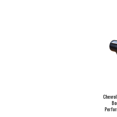
Chevro
Bo
Perfor