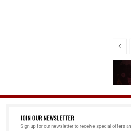
JOIN OUR NEWSLETTER
Sign up for our newsletter to receive special offers 