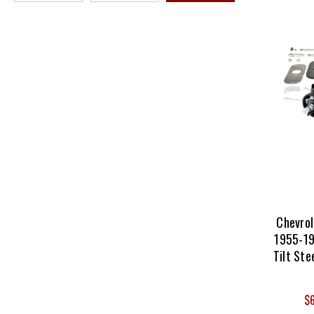
Chevro
1955-19
Tilt Ste
$