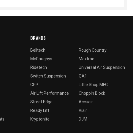
BRANDS
Belltech
Rough Country
McGaughys
Maxtrac
Ridetech
Universal Air Suspension
Switch Suspension
QA1
CPP
Little Shop MFG
Air Lift Performance
Choppin Block
Street Edge
Accuair
Ready Lift
Viair
nts
Kryptonite
DJM