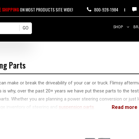
E SHIPPING
ON MOST PRODUCTS SITE WIDE!
800-928-1984
SHOP
BR
ing Parts
can make or break the driveability of your car or truck. Flimsy afterma
s is why, over the past 20+ years we have put these parts to the test
parts. Whether you are planning a power steering conversion or jus
ge inventory of steering and
suspension parts
.
ll the components you need to repair, upgrade, and maintain your rig
u are off-roading and need to carry some back-up components. We 
 you may have about your specific application!