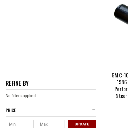
We source
backed w
So stop p
site!
GM C-10
1986 
REFINE BY
Perfor
Steer
No filters applied
PRICE
UPDATE