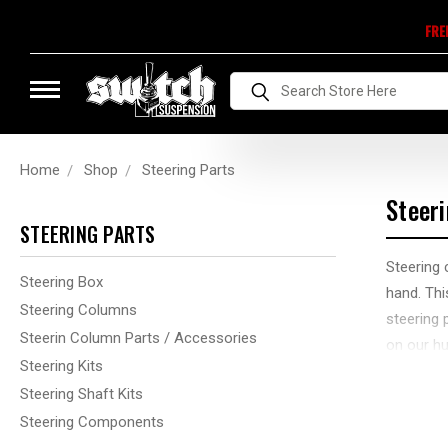
FRE
Search
Home
Shop
Steering Parts
Steer
STEERING PARTS
Steering 
Steering Box
hand. Thi
Steering Columns
steering 
Steerin Column Parts / Accessories
on our hu
Steering Kits
We have a
Steering Shaft Kits
Maybe yo
Steering Components
questions