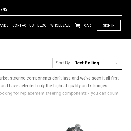
SMS
ANDS
CONTACT US
BLOG
WHOLESALE
CART
SIGN IN
Sort By:
rket steering components don’t last, and we’ve seen it all first
 and have selected only the highest quality and strongest
t looking for replacement steering components - you can count
s. Looking for more adjustability to fix alignment issues?
have what you need, and are always around to help answer