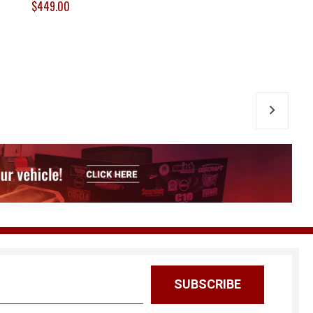
$449.00