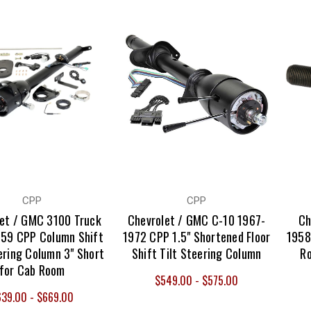
CPP
CPP
let / GMC 3100 Truck
Chevrolet / GMC C-10 1967-
Ch
59 CPP Column Shift
1972 CPP 1.5" Shortened Floor
1958
ering Column 3" Short
Shift Tilt Steering Column
Ro
for Cab Room
$549.00 - $575.00
639.00 - $669.00