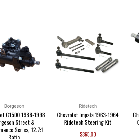
Borgeson
Ridetech
let C1500 1988-1998
Chevrolet Impala 1963-1964
Ch
rgeson Street &
Ridetech Steering Kit
mance Series, 12.7:1
$365.00
Ratio