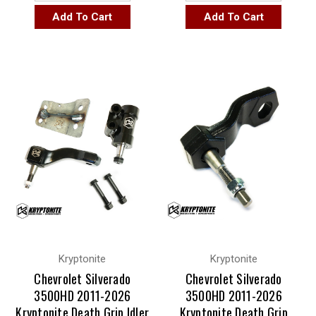
Add To Cart
Add To Cart
Kryptonite
Kryptonite
Chevrolet Silverado
Chevrolet Silverado
3500HD 2011-2026
3500HD 2011-2026
Kryptonite Death Grip Idler
Kryptonite Death Grip