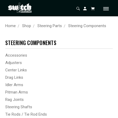
Home
Shop
Steering Parts
Steering Components
STEERING COMPONENTS
Accessories
Adjusters
Center Links
Drag Links
Idler Arms
Pitman Arms
Rag Joints
Steering Shafts
Tie Rods / Tie Rod Ends