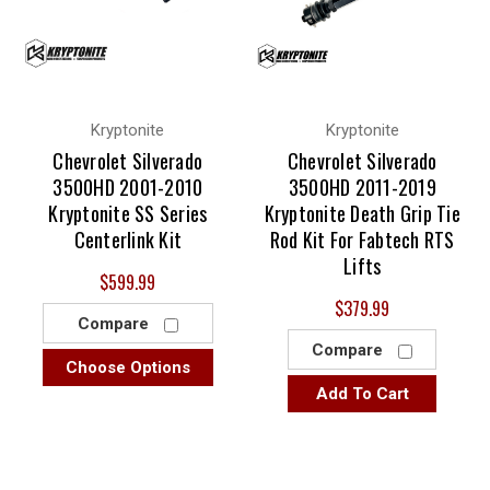
Kryptonite
Kryptonite
Chevrolet Silverado
Chevrolet Silverado
3500HD 2001-2010
3500HD 2011-2019
Kryptonite SS Series
Kryptonite Death Grip Tie
Centerlink Kit
Rod Kit For Fabtech RTS
Lifts
$599.99
$379.99
Compare
Compare
Choose Options
Add To Cart