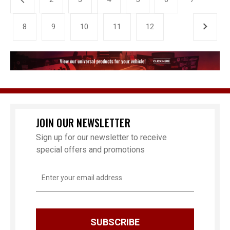
8
9
10
11
12
JOIN OUR NEWSLETTER
Sign up for our newsletter to receive
special offers and promotions
Email
Address