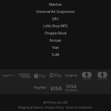
Maxtrac
Universal Air Suspension
QA1
Little Shop MFG
Choppin Block
Accuair
Viair
DJM
All Prices are USD.
Shipping & Returns
Privacy Policy
Terms & Conditions