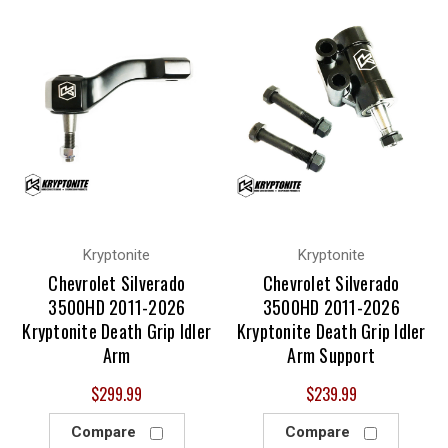
Kryptonite
Kryptonite
Chevrolet Silverado
Chevrolet Silverado
3500HD 2011-2026
3500HD 2011-2026
Kryptonite Death Grip Idler
Kryptonite Death Grip Idler
Arm
Arm Support
$299.99
$239.99
Compare
Compare