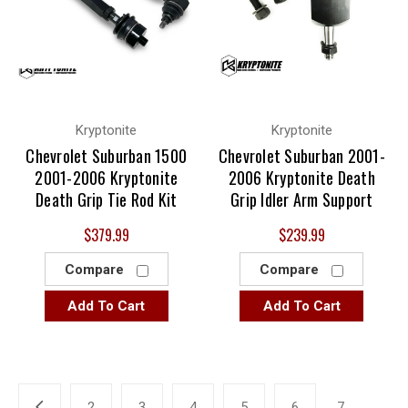
Kryptonite
Kryptonite
Chevrolet Suburban 1500
Chevrolet Suburban 2001-
2001-2006 Kryptonite
2006 Kryptonite Death
Death Grip Tie Rod Kit
Grip Idler Arm Support
$379.99
$239.99
Compare
Compare
Add To Cart
Add To Cart
2
3
4
5
6
7