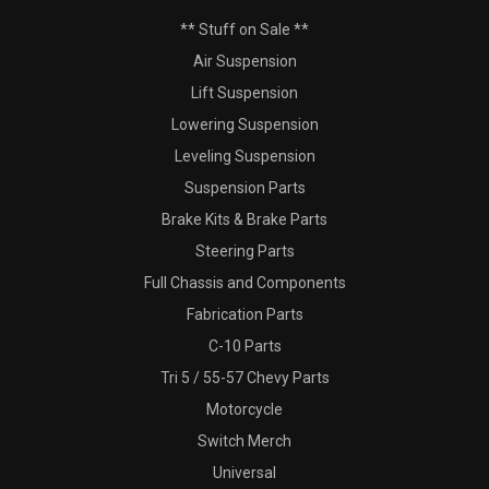
** Stuff on Sale **
Air Suspension
Lift Suspension
Lowering Suspension
Leveling Suspension
Suspension Parts
Brake Kits & Brake Parts
Steering Parts
Full Chassis and Components
Fabrication Parts
C-10 Parts
Tri 5 / 55-57 Chevy Parts
Motorcycle
Switch Merch
Universal