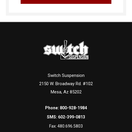
Switch Suspension
2150 W. Broadway Rd. #102
Mesa, Az 85202
Phone:
800-928-1984
SMS:
602-399-0813
Fax:
480.696.5803