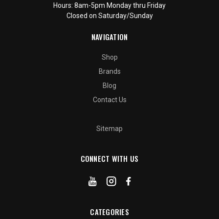
Hours: 8am-5pm Monday thru Friday
Closed on Saturday/Sunday
NAVIGATION
Shop
Brands
Blog
Contact Us
Sitemap
CONNECT WITH US
CATEGORIES