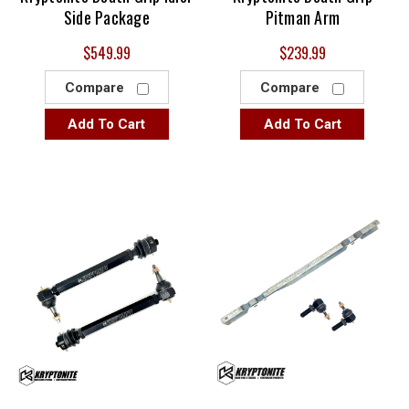
Side Package
Pitman Arm
$549.99
$239.99
Compare
Compare
Add To Cart
Add To Cart