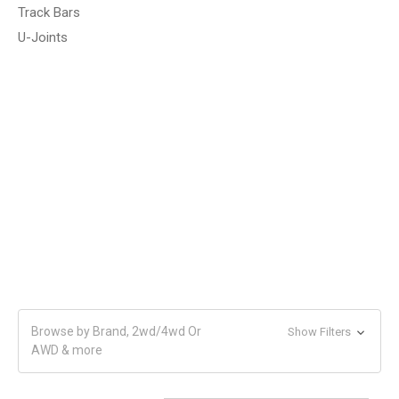
Track Bars
U-Joints
Browse by Brand, 2wd/4wd Or
Show Filters
AWD & more