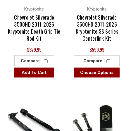
Kryptonite
Kryptonite
Chevrolet Silverado
Chevrolet Silverado
3500HD 2011-2026
3500HD 2011-2026
Kryptonite Death Grip Tie
Kryptonite SS Series
Rod Kit
Centerlink Kit
$379.99
$599.99
Compare
Compare
Add To Cart
Choose Options