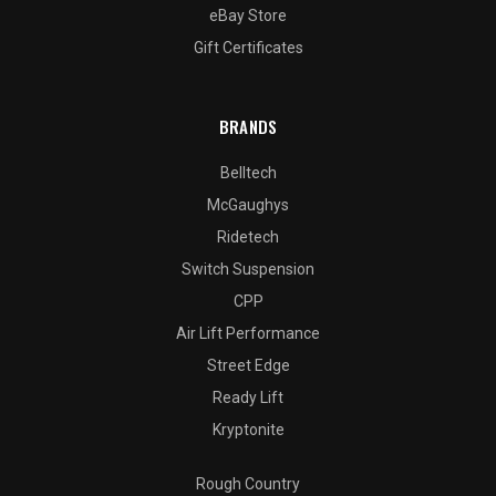
eBay Store
Gift Certificates
BRANDS
Belltech
McGaughys
Ridetech
Switch Suspension
CPP
Air Lift Performance
Street Edge
Ready Lift
Kryptonite
Rough Country