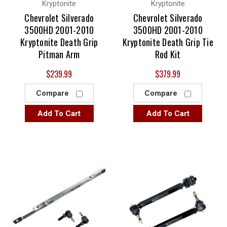
Kryptonite
Kryptonite
Chevrolet Silverado
Chevrolet Silverado
3500HD 2001-2010
3500HD 2001-2010
Kryptonite Death Grip
Kryptonite Death Grip Tie
Pitman Arm
Rod Kit
$239.99
$379.99
Compare
Compare
Add To Cart
Add To Cart